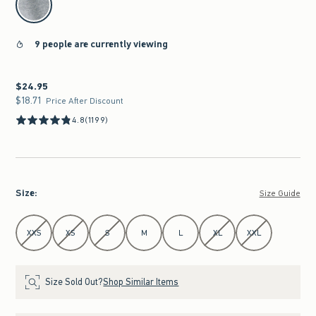
9 people are currently viewing
$24.95
$24.95
$18.71
$18.71
Price After Discount
4.8
(1199)
Size
:
Size Guide
Select Size
XXS
XS
S
M
L
XL
XXL
Size Sold Out?
Shop Similar Items