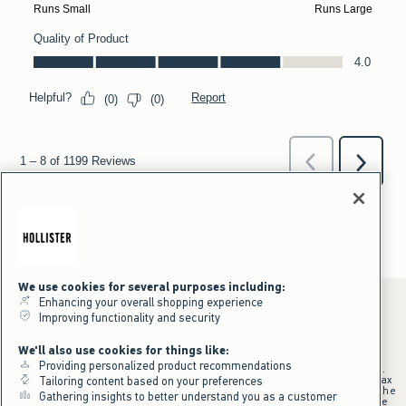
We use cookies for several purposes including:
Enhancing your overall shopping experience
Improving functionality and security
*Offer valid online only July 31, 2026 to August 09, 2026 in US/CA.
We'll also use cookies for things like:
Excludes gift cards. Online price reflects discount.
Providing personalized product recommendations
+Offer valid in stores and online July 31, 2026 to August 9, 2026 in US.
Qualifying purchase excludes gift cards and applies to subtotal before tax
Tailoring content based on your preferences
and shipping/handling at checkout. If returns or cancellations result in the
Gathering insights to better understand you as a customer
qualifying purchase no longer meeting the $75 minimum, the purchase