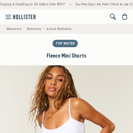
ng & Handling on All Orders Over $59!^
•
Tax-Free Days Are Here! Check to see if your st
<span cl
Women's
Bottoms
Active Bottoms
TOP RATED
Fleece Mini Shorts