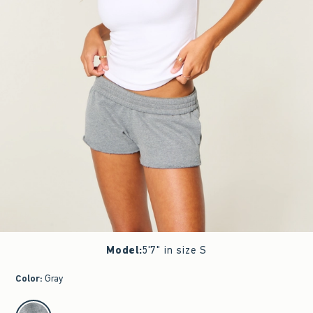
Model
:
5'7" in size S
Color
:
Gray
select color