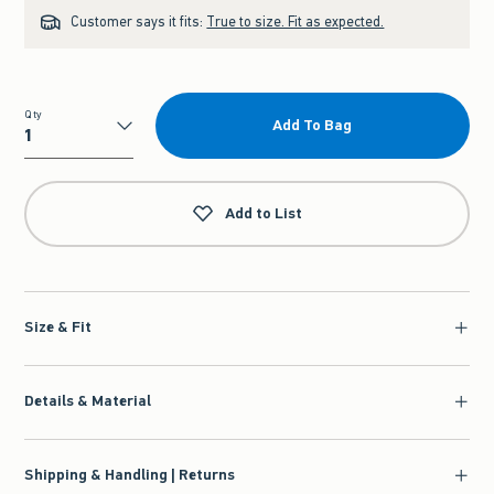
Customer says it fits:
True to size. Fit as expected.
Qty
Add To Bag
Qty
Add to List
Size & Fit
Details & Material
Shipping & Handling | Returns