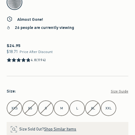
Almost Gone!
26 people are currently viewing
$24.95
$24.95
$18.71
$18.71
Price After Discount
4.8
(1194)
Size
:
Size Guide
Select Size
XXS
XS
S
M
L
XL
XXL
Size Sold Out?
Shop Similar Items