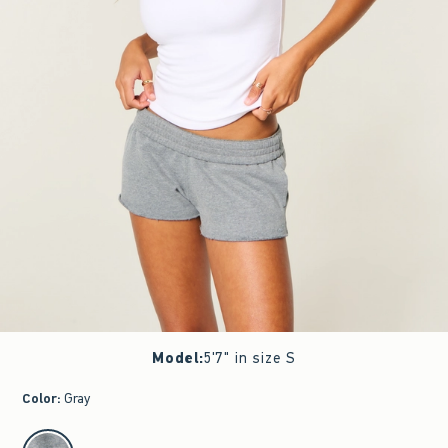
Model
:
5'7" in size S
Color
:
Gray
select color