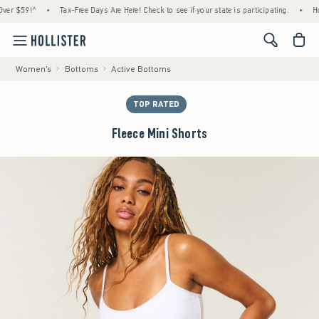
$59!^
•
Tax-Free Days Are Here! Check to see if your state is participating.
•
House M
<span cl
Women's
Bottoms
Active Bottoms
TOP RATED
Fleece Mini Shorts