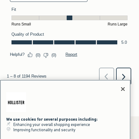
We use cookies for several purposes including:
Enhancing your overall shopping experience
Improving functionality and security