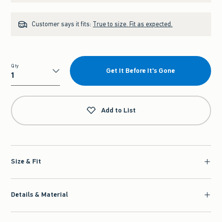
Customer says it fits:
True to size. Fit as expected.
Qty
Get It Before It's Gone
Qty
Add to List
Size & Fit
Details & Material