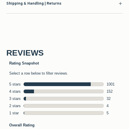
Shipping & Handling | Returns