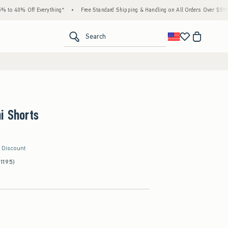
% Off Everything*
•
Free Standard Shipping & Handling on All Orders Over $59!^
•
<span clas
Search
i Shorts
r Discount
(1195)