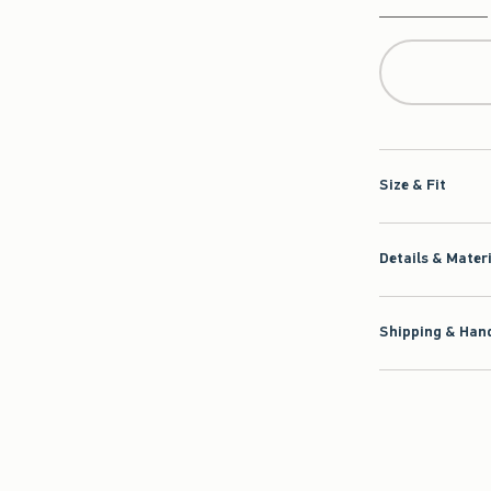
Qty
Size & Fit
Details & Mater
Shipping & Hand