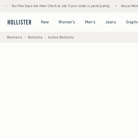
Tax-Free Days Are Here! Check to see if your state is participating.
•
House Members Onl
Open Menu
Open Menu
Open Menu
Open Menu
New
Women's
Men's
Jeans
Graphi
Women's
Bottoms
Active Bottoms