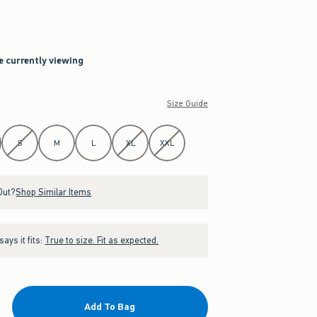
re currently viewing
Size Guide
S
M
L
XL
XXL
Out?
Shop Similar Items
ays it fits:
True to size. Fit as expected.
Add To Bag