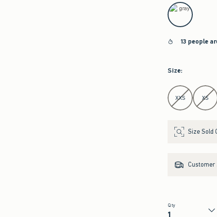
select color
13 people a
Size
:
Select Size
XXS
XS
Size Sold 
Customer s
Qty