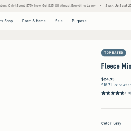
y! Spend $75+ Now, Get $25 Off Almost Everything Later+
•
Stock Up Sale! 25% to 40
Open Menu
Open Menu
Open Menu
Open Menu
cs Shop
Dorm & Home
Sale
Purpose
TOP RATED
Fleece Min
$24.95
$24.95
$18.71
$18.71
Price Afte
4.8
Color
:
Gray