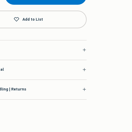
Add to List
ial
ling | Returns