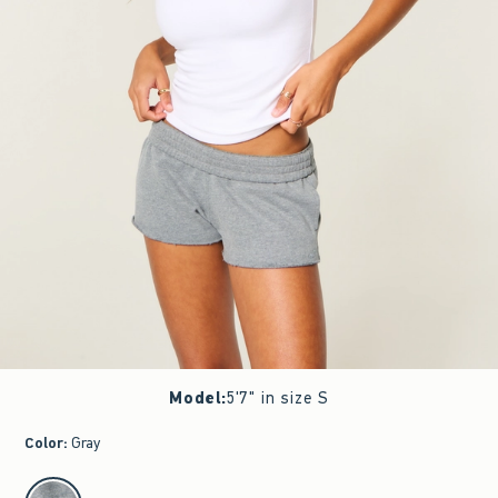
Model
:
5'7" in size S
Color
:
Gray
select color