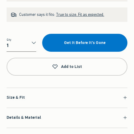
Customer says it fits:
True to size. Fit as expected.
Qty
Get It Before It's Gone
Qty
Add to List
Size & Fit
Details & Material