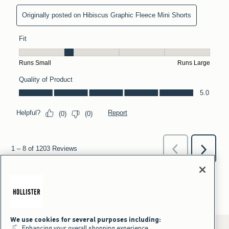
We use cookies for several purposes including:
Enhancing your overall shopping experience