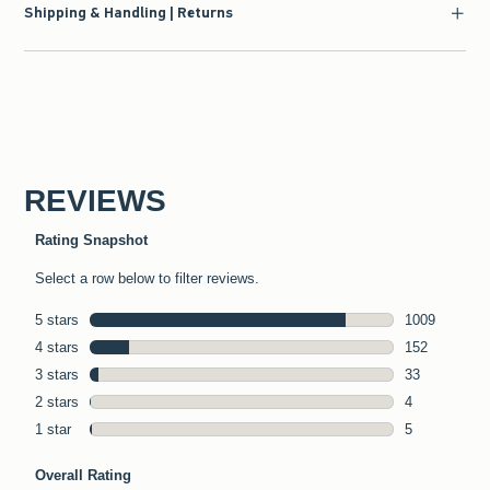
Shipping & Handling | Returns