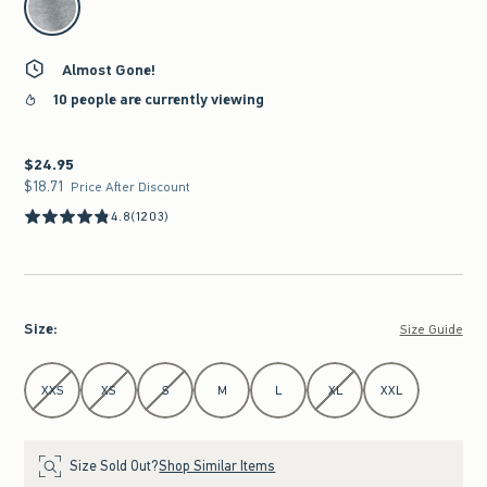
Almost Gone!
10 people are currently viewing
$24.95
$24.95
$18.71
$18.71
Price After Discount
4.8
(1203)
Size
:
Size Guide
Select Size
XXS
XS
S
M
L
XL
XXL
Size Sold Out?
Shop Similar Items