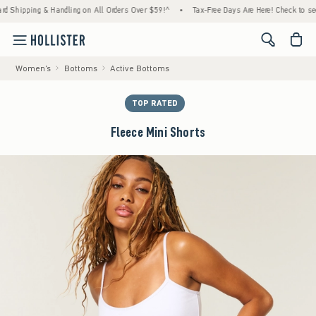
pping & Handling on All Orders Over $59!^
•
Tax-Free Days Are Here! Check to see if your
<span cl
Women's
Bottoms
Active Bottoms
TOP RATED
Fleece Mini Shorts