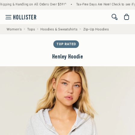
ng & Handling on All Orders Over $59!^
•
Tax-Free Days Are Here! Check to see if your st
<span cl
Women's
Tops
Hoodies & Sweatshirts
Zip-Up Hoodies
TOP RATED
Henley Hoodie