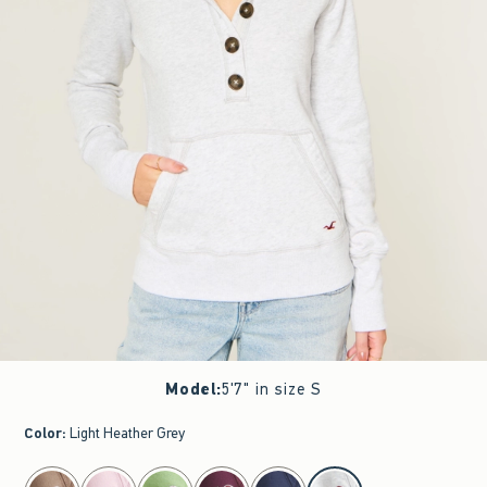
Model
:
5'7" in size S
Color
:
Light Heather Grey
select color