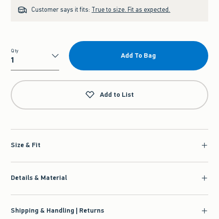
Customer says it fits:
True to size. Fit as expected.
Qty
Add To Bag
Qty
Add to List
Size & Fit
Details & Material
Shipping & Handling | Returns