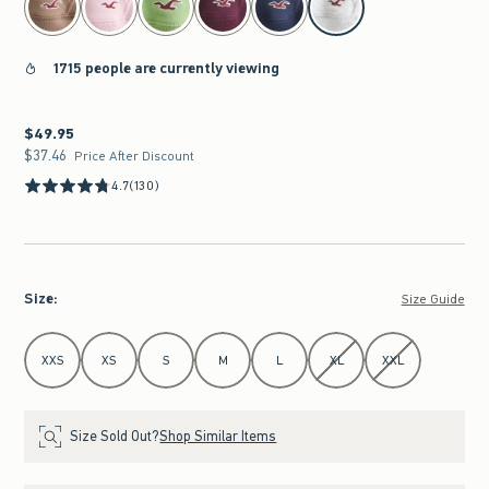
1715 people are currently viewing
$49.95
$49.95
$37.46
$37.46
Price After Discount
4.7
(130)
Size
:
Size Guide
Select Size
XXS
XS
S
M
L
XL
XXL
Size Sold Out?
Shop Similar Items