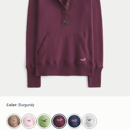
Color
:
Burgundy
select color