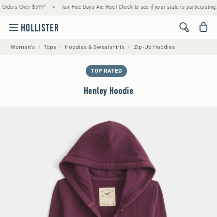
ers Over $59!^
•
Tax-Free Days Are Here! Check to see if your state is participating.
•
<span cl
Women's
Tops
Hoodies & Sweatshirts
Zip-Up Hoodies
TOP RATED
Henley Hoodie