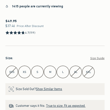
1415 people are currently viewing
$49.95
$49.95
$37.46
$37.46
Price After Discount
4.7
(119)
Size
:
Size Guide
Select Size
XXS
XS
S
M
L
XL
XXL
Size Sold Out?
Shop Similar Items
Customer says it fits:
True to size. Fit as expected.