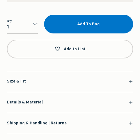
Qty
Add To Bag
Qty
Add to List
Size & Fit
Details & Material
Shipping & Handling | Returns