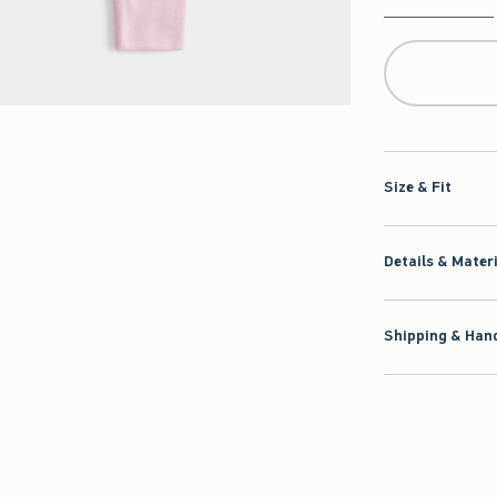
Qty
Size & Fit
Details & Mater
Shipping & Hand