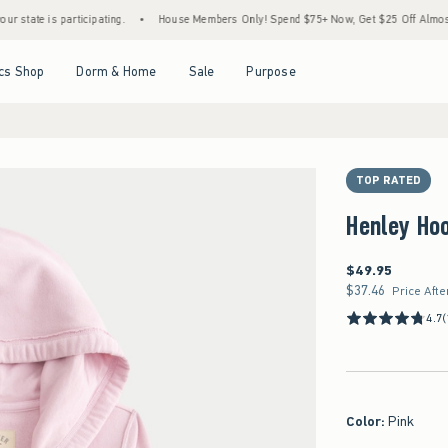
 is participating.
•
House Members Only! Spend $75+ Now, Get $25 Off Almost Everyth
Open Menu
Open Menu
Open Menu
Open Menu
cs Shop
Dorm & Home
Sale
Purpose
TOP RATED
Henley Ho
$49.95
$49.95
$37.46
$37.46
Price Afte
4.7
(
Color
:
Pink