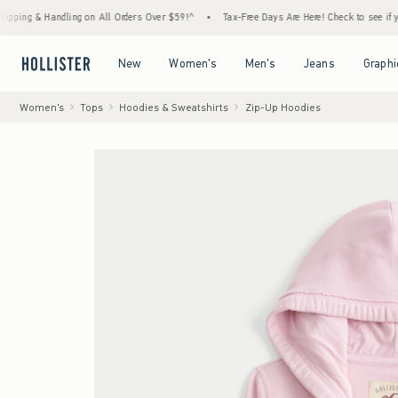
& Handling on All Orders Over $59!^
•
Tax-Free Days Are Here! Check to see if your state
Open Menu
Open Menu
Open Menu
Open Menu
New
Women's
Men's
Jeans
Graphi
Women's
Tops
Hoodies & Sweatshirts
Zip-Up Hoodies