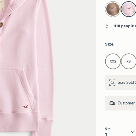
select color
1118 people 
Size
:
Select Size
XXS
XS
Size Sold 
Customer s
Qty