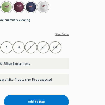
are currently viewing
Size Guide
S
M
L
XL
XXL
Out?
Shop Similar Items
ays it fits:
True to size. Fit as expected.
Add To Bag