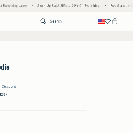
ing Later+
•
Stock Up Sale! 25% to 40% Off Everything*
•
Free Standard Shipping 
<span clas
Search
odie
r Discount
128)