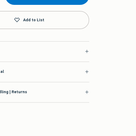
Add to List
ial
ling | Returns