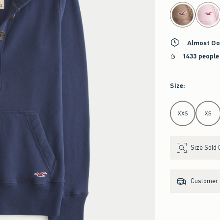
select color
Almost Go
1433 people
Size
:
Select Size
XXS
XS
Size Sold 
Customer s