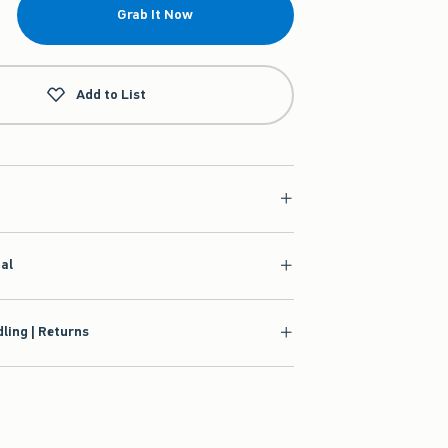
Grab It Now
Add to List
ial
ling | Returns