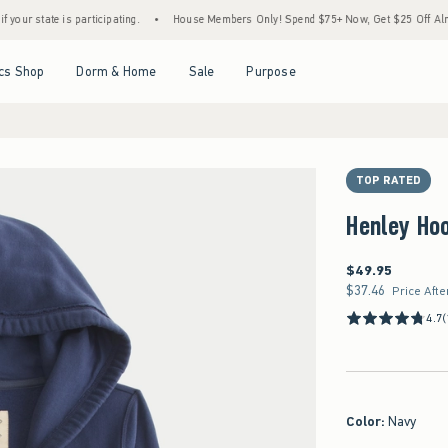
 is participating.
•
House Members Only! Spend $75+ Now, Get $25 Off Almost Everyth
Open Menu
Open Menu
Open Menu
Open Menu
cs Shop
Dorm & Home
Sale
Purpose
TOP RATED
Henley Ho
$49.95
$49.95
$37.46
$37.46
Price Afte
4.7
(
Color
:
Navy