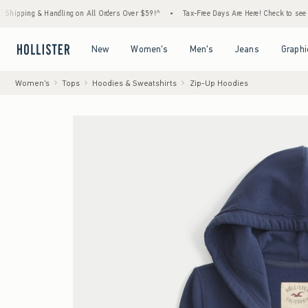
& Handling on All Orders Over $59!^
•
Tax-Free Days Are Here! Check to see if your state
Open Menu
Open Menu
Open Menu
Open Menu
New
Women's
Men's
Jeans
Graphi
Women's
Tops
Hoodies & Sweatshirts
Zip-Up Hoodies