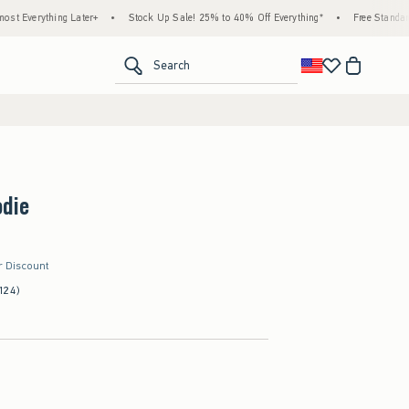
ing Later+
•
Stock Up Sale! 25% to 40% Off Everything*
•
Free Standard Shipping 
<span clas
Search
odie
r Discount
124)