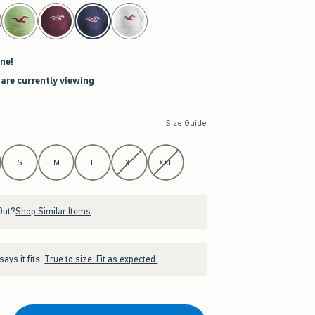
ne!
 are currently viewing
Size Guide
S
M
L
XL
XXL
Out?
Shop Similar Items
ays it fits:
True to size. Fit as expected.