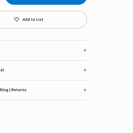
Add to List
ial
ling | Returns