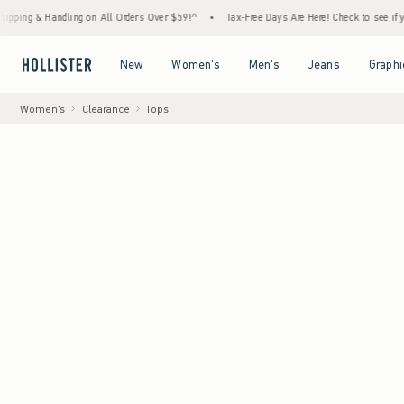
 Handling on All Orders Over $59!^
•
Tax-Free Days Are Here! Check to see if your state 
Open Menu
Open Menu
Open Menu
Open Menu
New
Women's
Men's
Jeans
Graphi
Women's
Clearance
Tops