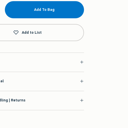
Add To Bag
Add to List
ial
ling | Returns