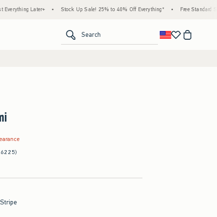
ng Later+
•
Stock Up Sale! 25% to 40% Off Everything*
•
Free Standard Shipping &
<span clas
Search
mi
.99
learance
(6225)
Stripe