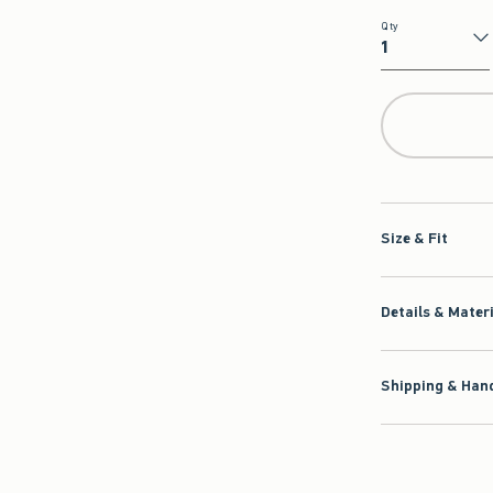
Qty
Qty
Size & Fit
Details & Mater
Shipping & Hand