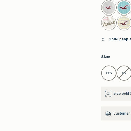
select color
2686 people
Size
:
Select Size
XXS
XS
Size Sold 
Customer s