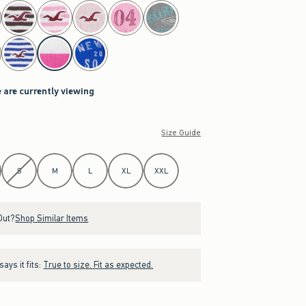
 are currently viewing
Size Guide
S
M
L
XL
XXL
Out?
Shop Similar Items
ays it fits:
True to size. Fit as expected.