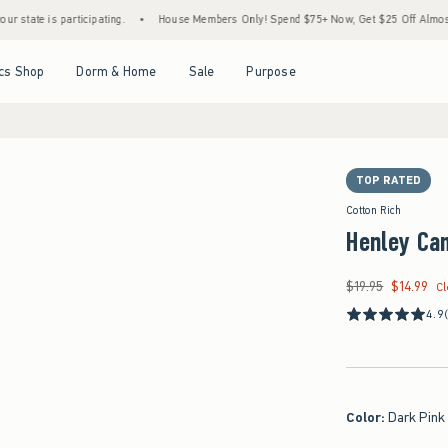
is participating.
•
House Members Only! Spend $75+ Now, Get $25 Off Almost Everythi
Open Menu
Open Menu
Open Menu
Open Menu
cs Shop
Dorm & Home
Sale
Purpose
TOP RATED
Cotton Rich
Henley Ca
$19.95
$14.99
Was $19.95, now $14
C
4.9
Color
:
Dark Pink 