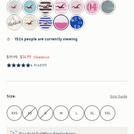
select color
1526 people are currently viewing
$19.95
$14.99
Was $19.95, now $14.99
Clearance
4.9
(6207)
Size
:
Size Guide
Select Size
XXS
XS
S
M
L
XL
XXL
Size Sold Out?
Shop Similar Items