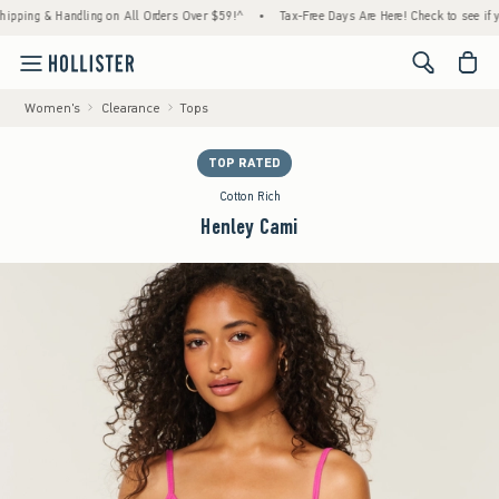
ng & Handling on All Orders Over $59!^
•
Tax-Free Days Are Here! Check to see if your st
<span cl
Women's
Clearance
Tops
TOP RATED
Cotton Rich
Henley Cami