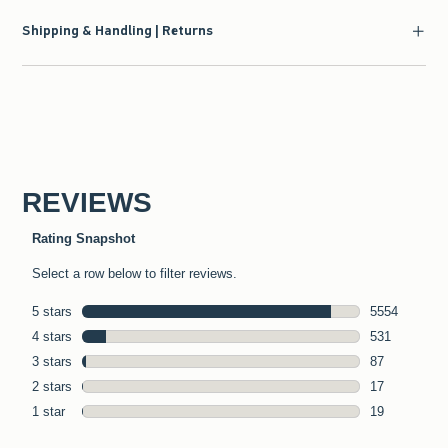
Shipping & Handling | Returns