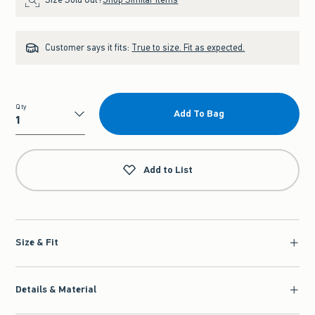
Customer says it fits:
True to size. Fit as expected.
Qty
Add To Bag
Qty
Add to List
Size & Fit
Details & Material