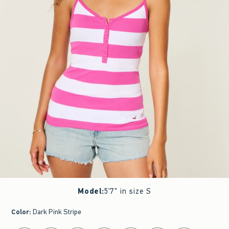
Model
:
5'7" in size S
Color
:
Dark Pink Stripe