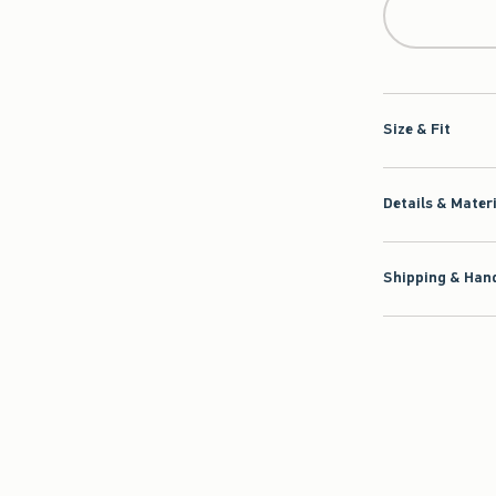
Size & Fit
Details & Mater
Shipping & Hand