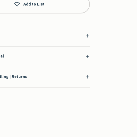
Add to List
ial
ling | Returns