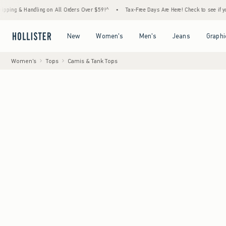
ng on All Orders Over $59!^
•
Tax-Free Days Are Here! Check to see if your state is parti
Open Menu
Open Menu
Open Menu
Open Menu
New
Women's
Men's
Jeans
Graphi
Women's
Tops
Camis & Tank Tops
Model
:
5'7" 