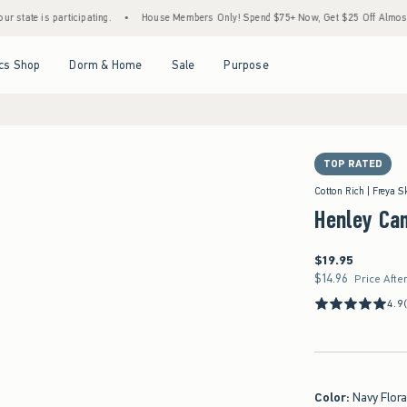
cipating.
•
House Members Only! Spend $75+ Now, Get $25 Off Almost Everything Late
Open Menu
Open Menu
Open Menu
Open Menu
cs Shop
Dorm & Home
Sale
Purpose
TOP RATED
in size S
Cotton Rich | Freya S
Henley Ca
$19.95
$19.95
$14.96
$14.96
Price Afte
4.9
Color
:
Navy Flora