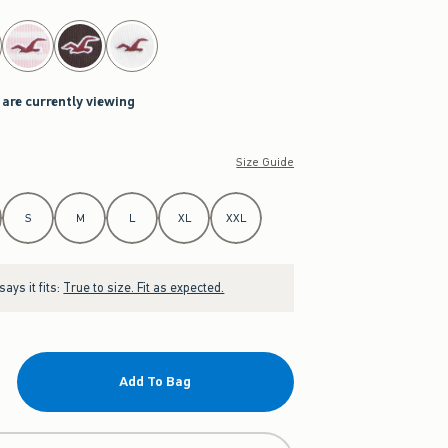
 are currently viewing
Size Guide
S
M
L
XL
XXL
ays it fits:
True to size. Fit as expected.
Add To Bag