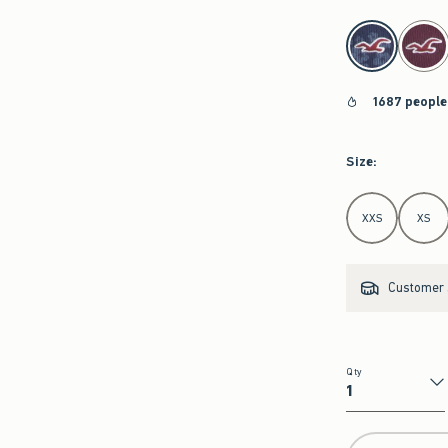
select color
1687 people
Size
:
Select Size
XXS
XS
Customer s
Qty
Qty