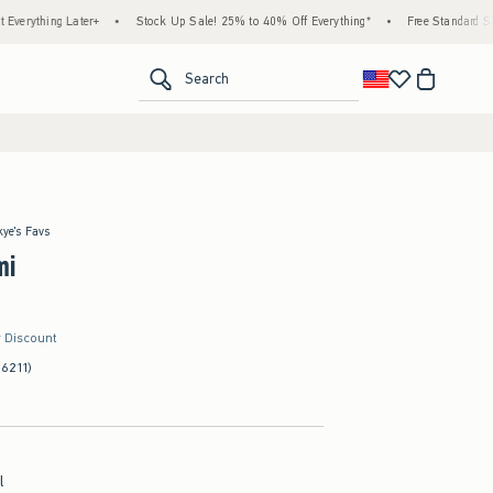
r+
•
Stock Up Sale! 25% to 40% Off Everything*
•
Free Standard Shipping & Handli
<span clas
Search
kye's Favs
mi
r Discount
(6211)
l