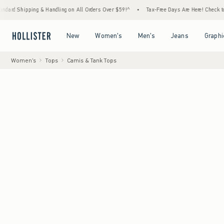
ping & Handling on All Orders Over $59!^
•
Tax-Free Days Are Here! Check to see if your 
Open Menu
Open Menu
Open Menu
Open Menu
New
Women's
Men's
Jeans
Graphi
Women's
Tops
Camis & Tank Tops