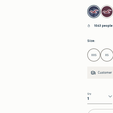
select color
1063 people
Size
:
Select Size
XXS
XS
Customer s
Qty
Qty