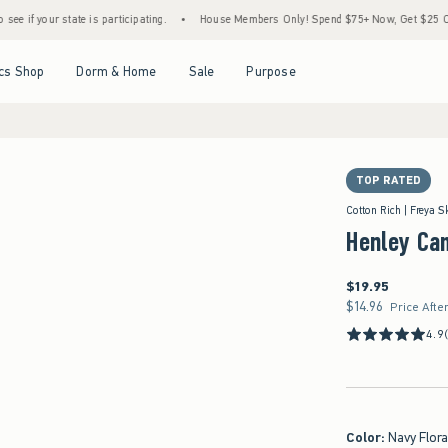
state is participating.
•
House Members Only! Spend $75+ Now, Get $25 Off Almost Ev
Open Menu
Open Menu
Open Menu
Open Menu
cs Shop
Dorm & Home
Sale
Purpose
TOP RATED
Cotton Rich | Freya S
Henley Ca
$19.95
$19.95
$14.96
$14.96
Price Afte
4.9
Color
:
Navy Flora