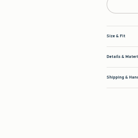
Size & Fit
Details & Mater
Shipping & Hand