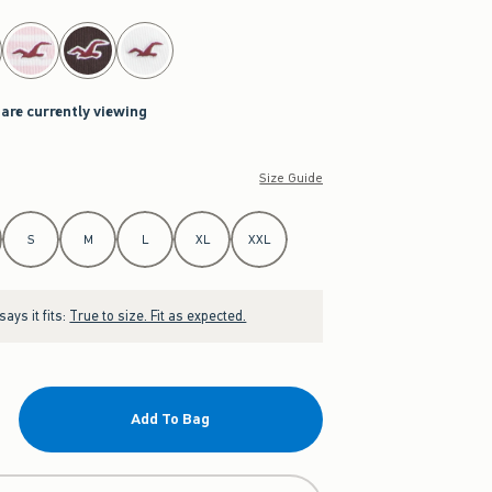
 are currently viewing
Size Guide
S
M
L
XL
XXL
ays it fits:
True to size. Fit as expected.
Add To Bag