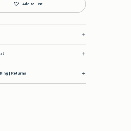
Add to List
ial
ling | Returns