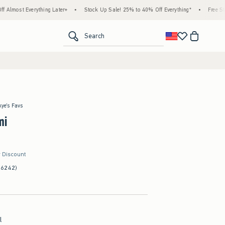
erything Later+
•
Stock Up Sale! 25% to 40% Off Everything*
•
Free Standard Ship
<span clas
Search
kye's Favs
mi
r Discount
(6242)
l