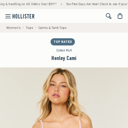
& Handling on All Orders Over $59!^
•
Tax-Free Days Are Here! Check to see if your state
<span cl
Women's
Tops
Camis & Tank Tops
TOP RATED
Cotton Rich
Henley Cami