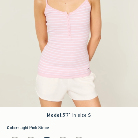
Model
:
5'7" in size S
Color
:
Light Pink Stripe