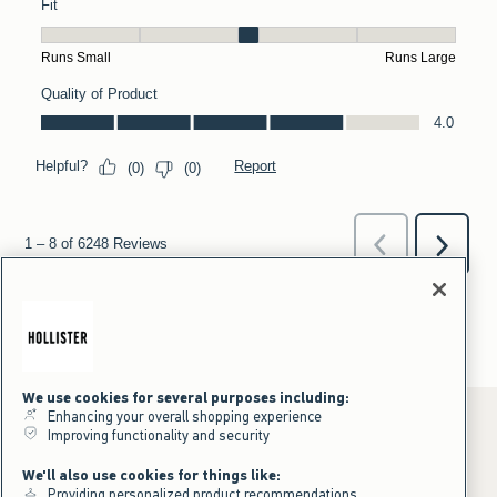
We use cookies for several purposes including:
Enhancing your overall shopping experience
Improving functionality and security
*Offer valid online only July 31, 2026 to August 09, 2026 in US/CA.
We'll also use cookies for things like:
Excludes gift cards. Online price reflects discount.
Providing personalized product recommendations