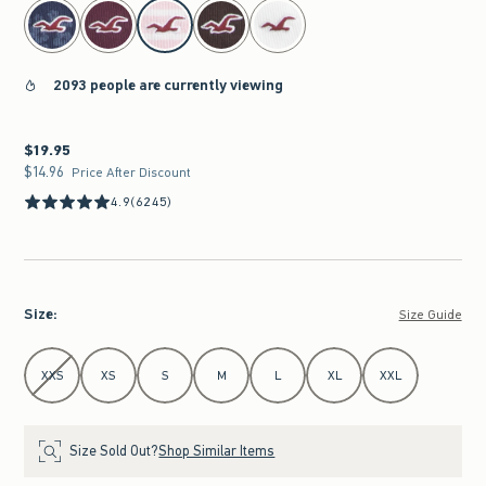
select color
2093 people are currently viewing
$19.95
$19.95
$14.96
$14.96
Price After Discount
4.9
(6245)
Size
:
Size Guide
Select Size
XXS
XS
S
M
L
XL
XXL
Size Sold Out?
Shop Similar Items