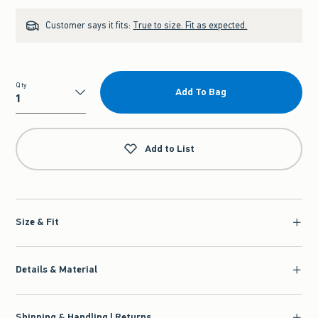
Customer says it fits:
True to size. Fit as expected.
Qty
Add To Bag
Qty
Add to List
Size & Fit
Details & Material
Shipping & Handling | Returns