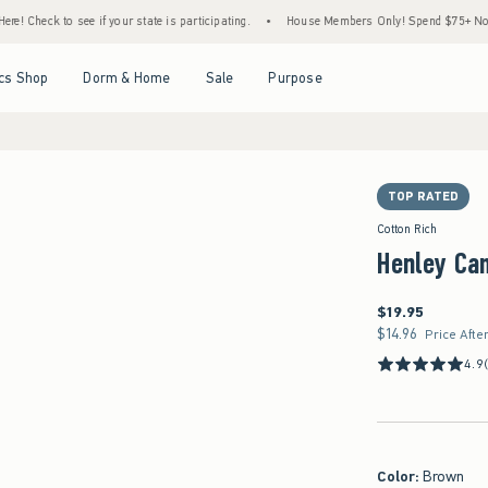
 see if your state is participating.
•
House Members Only! Spend $75+ Now, Get $25 Of
Open Menu
Open Menu
Open Menu
Open Menu
cs Shop
Dorm & Home
Sale
Purpose
TOP RATED
Cotton Rich
Henley Ca
$19.95
$19.95
$14.96
$14.96
Price Afte
4.9
Color
:
Brown