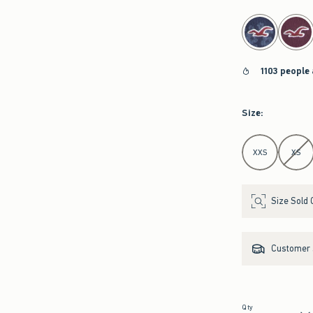
select color
1103 people
Size
:
Select Size
XXS
XS
Size Sold 
Customer s
Qty