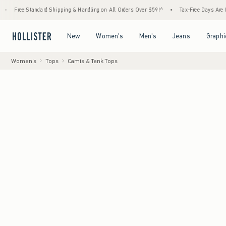
tandard Shipping & Handling on All Orders Over $59!^
•
Tax-Free Days Are Here! Check to
Open Menu
Open Menu
Open Menu
Open Menu
New
Women's
Men's
Jeans
Graphi
Women's
Tops
Camis & Tank Tops