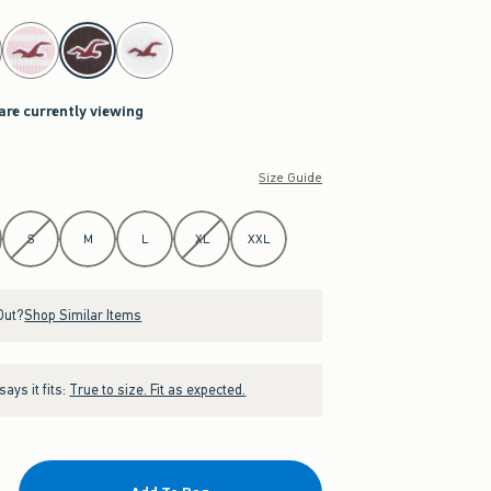
 are currently viewing
Size Guide
S
M
L
XL
XXL
Out?
Shop Similar Items
ays it fits:
True to size. Fit as expected.