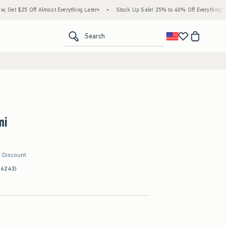
f Almost Everything Later+
•
Stock Up Sale! 25% to 40% Off Everything*
•
Free S
<span clas
Search
mi
r Discount
(6243)