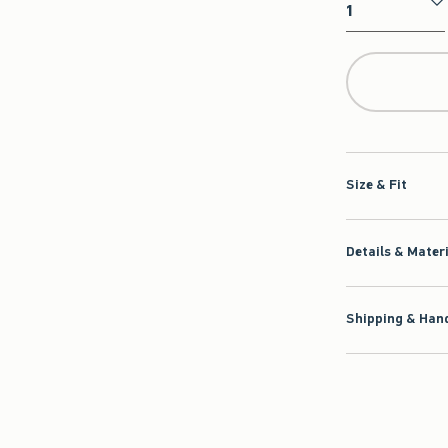
Qty
Size & Fit
Details & Mater
Shipping & Hand