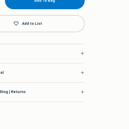
Add To Bag
Add to List
ial
ling | Returns