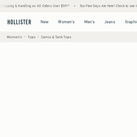
andling on All Orders Over $59!^
•
Tax-Free Days Are Here! Check to see if your state is 
Open Menu
Open Menu
Open Menu
Open Menu
New
Women's
Men's
Jeans
Graphi
Women's
Tops
Camis & Tank Tops