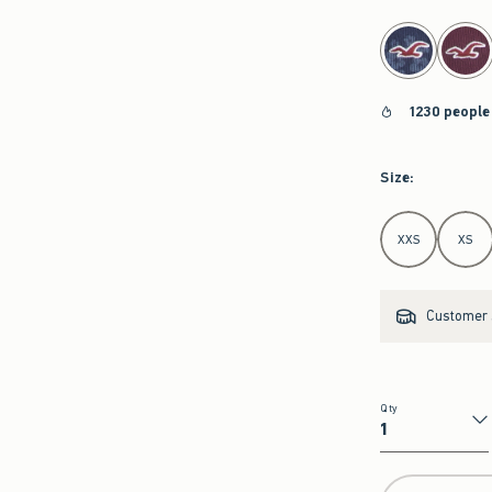
select color
1230 people
Size
:
Select Size
XXS
XS
Customer s
Qty
Qty