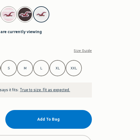
 are currently viewing
Size Guide
S
M
L
XL
XXL
ays it fits:
True to size. Fit as expected.
Add To Bag