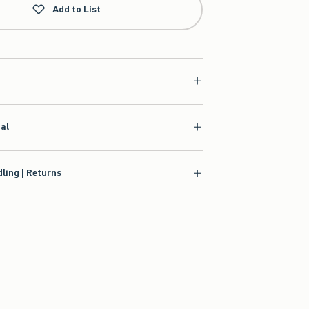
Add to List
ial
ling | Returns