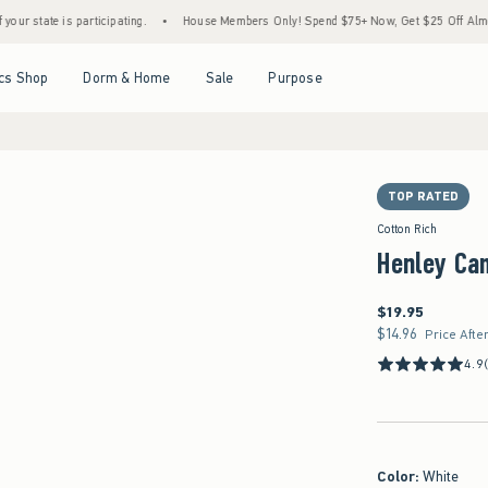
participating.
•
House Members Only! Spend $75+ Now, Get $25 Off Almost Everything
Open Menu
Open Menu
Open Menu
Open Menu
cs Shop
Dorm & Home
Sale
Purpose
TOP RATED
Cotton Rich
Henley Ca
$19.95
$19.95
$14.96
$14.96
Price Afte
4.9
Color
:
White