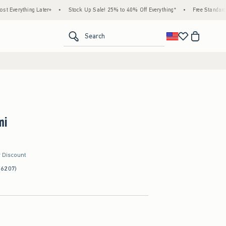
 Later+
•
Stock Up Sale! 25% to 40% Off Everything*
•
Free Standard Shipping & H
<span clas
Search
mi
r Discount
(6207)