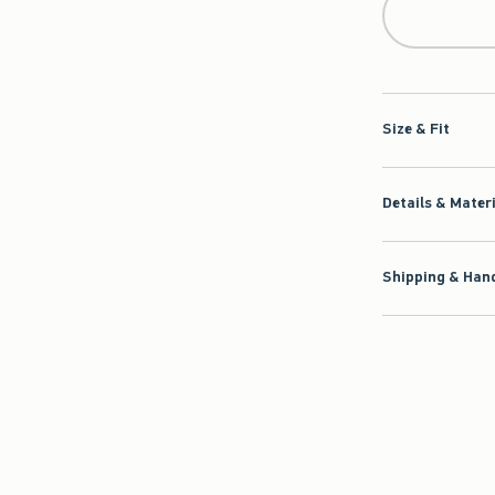
Size & Fit
Details & Mater
Shipping & Hand