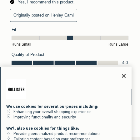
We use cookies for several purposes including:
Enhancing your overall shopping experience
Improving functionality and security
We'll also use cookies for things like:
Providing personalized product recommendations
Tailoring content based on your preferences