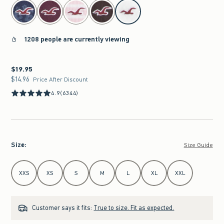
select color
1208 people are currently viewing
$19.95
$19.95
$14.96
$14.96
Price After Discount
4.9
(6344)
Size
:
Size Guide
Select Size
XXS
XS
S
M
L
XL
XXL
Customer says it fits:
True to size. Fit as expected.