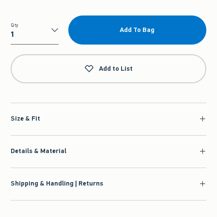
Qty
Add To Bag
Qty
Add to List
Size & Fit
Details & Material
Shipping & Handling | Returns