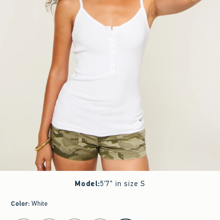
Model
:
5'7" in size S
Color
:
White