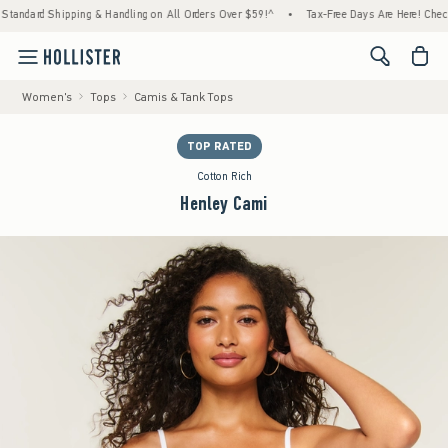
dard Shipping & Handling on All Orders Over $59!^
•
Tax-Free Days Are Here! Check to see
<span cl
Women's
Tops
Camis & Tank Tops
TOP RATED
Cotton Rich
Henley Cami