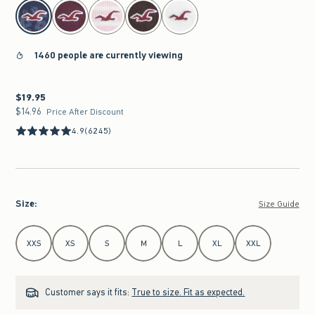
select color
1460 people are currently viewing
$19.95
$19.95
$14.96
$14.96
Price After Discount
4.9
(6245)
Size
:
Size Guide
Select Size
XXS
XS
S
M
L
XL
XXL
Customer says it fits:
True to size. Fit as expected.