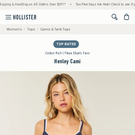
ng & Handling on All Orders Over $59!^
•
Tax-Free Days Are Here! Check to see if your st
<span cl
Women's
Tops
Camis & Tank Tops
TOP RATED
Cotton Rich | Freya Skye's Favs
Henley Cami