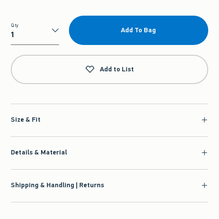
Qty
Add To Bag
Qty
Add to List
Size & Fit
Details & Material
Shipping & Handling | Returns