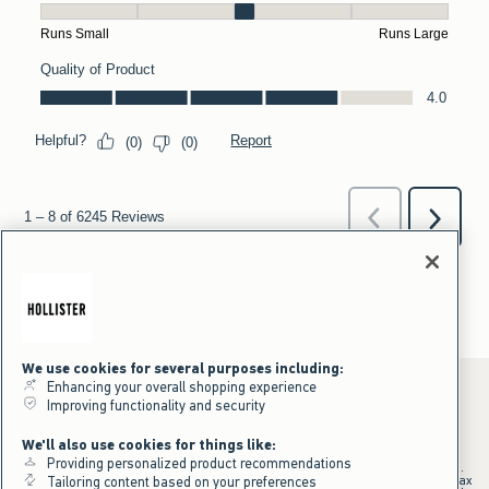
We use cookies for several purposes including:
Enhancing your overall shopping experience
Improving functionality and security
*Offer valid online only July 31, 2026 to August 09, 2026 in US/CA.
We'll also use cookies for things like:
Excludes gift cards. Online price reflects discount.
Providing personalized product recommendations
+Offer valid in stores and online July 31, 2026 to August 9, 2026 in US.
Qualifying purchase excludes gift cards and applies to subtotal before tax
Tailoring content based on your preferences