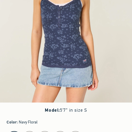
Model
:
5'7" in size S
Color
:
Navy Floral