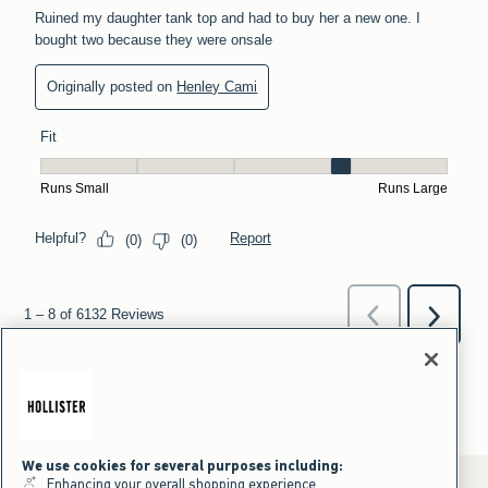
We use cookies for several purposes including:
Enhancing your overall shopping experience