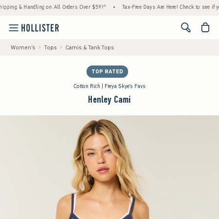
ng & Handling on All Orders Over $59!^
•
Tax-Free Days Are Here! Check to see if your st
<span cl
Women's
Tops
Camis & Tank Tops
TOP RATED
Cotton Rich | Freya Skye's Favs
Henley Cami