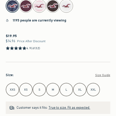
select color
1195 people are currently viewing
$19.95
$19.95
$14.96
$14.96
Price After Discount
4.9
(6132)
Size
:
Size Guide
Select Size
XXS
XS
S
M
L
XL
XXL
Customer says it fits:
True to size. Fit as expected.