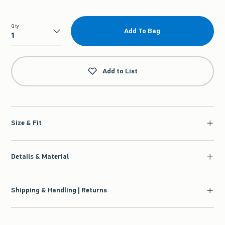
Qty
Add To Bag
Qty
Add to List
Size & Fit
Details & Material
Shipping & Handling | Returns