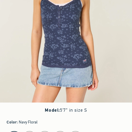
Model
:
5'7" in size S
Color
:
Navy Floral