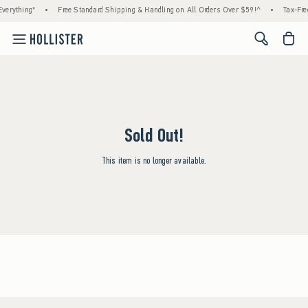
verything*
•
Free Standard Shipping & Handling on All Orders Over $59!^
•
Tax-Fre
<span cl
Sold Out!
This item is no longer available.