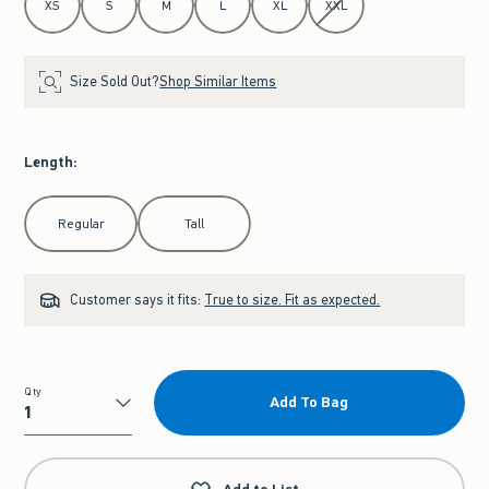
XS
S
M
L
XL
XXL
Size Sold Out?
Shop Similar Items
Length
:
Select Length
Regular
Tall
Customer says it fits:
True to size. Fit as expected.
Qty
Add To Bag
Qty