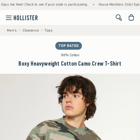
Are Here! Check to see if your state is participating.
•
House Members Only! Spend $75+
<span cl
Men's
Clearance
Tops
TOP RATED
100% Cotton
Boxy Heavyweight Cotton Camo Crew T-Shirt