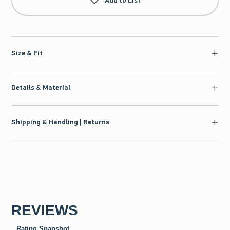
Add to List
Size & Fit
Details & Material
Shipping & Handling | Returns