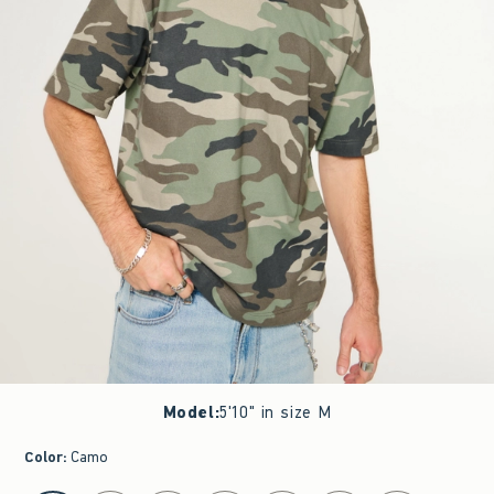
Model
:
5'10" in size M
Color
:
Camo