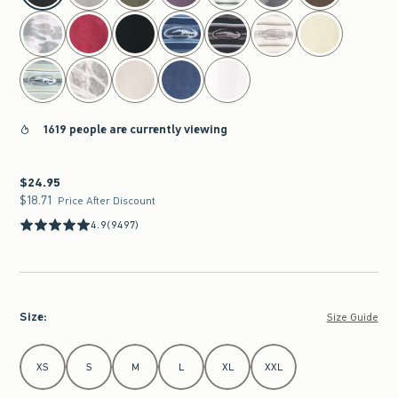
1619 people are currently viewing
$24.95
$24.95
$18.71
$18.71
Price After Discount
4.9
(9497)
Size
:
Size Guide
Select Size
XS
S
M
L
XL
XXL