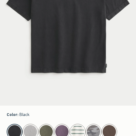
Color
:
Black
select color