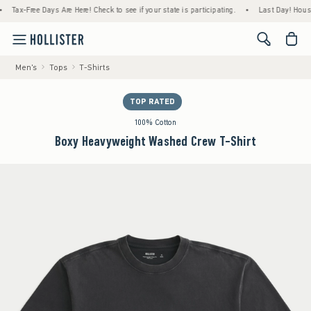
ax-Free Days Are Here! Check to see if your state is participating.
•
Last Day! House Mem
<span cl
Men's
Tops
T-Shirts
TOP RATED
100% Cotton
Boxy Heavyweight Washed Crew T-Shirt