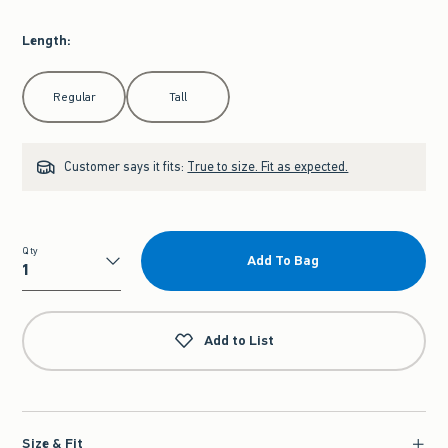
Length
:
Select Length
Regular
Tall
Customer says it fits:
True to size. Fit as expected.
Qty
Add To Bag
Qty
Add to List
Size & Fit