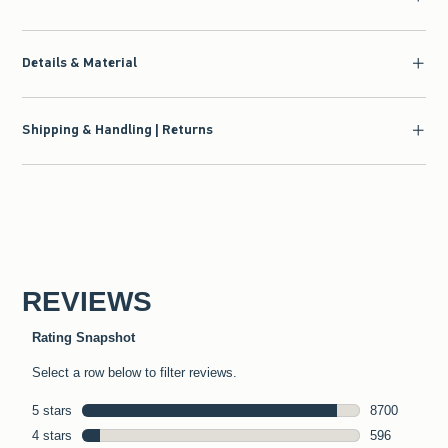
Details & Material
Shipping & Handling | Returns