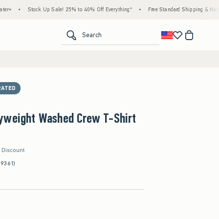
Stock Up Sale! 25% to 40% Off Everything*
•
Free Standard Shipping & Handling on Al
<span clas
Search
RATED
yweight Washed Crew T-Shirt
r Discount
(9361)