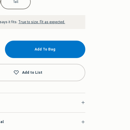
Tall
ays it fits:
True to size. Fit as expected.
Add To Bag
Add to List
ial