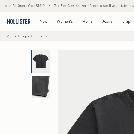
l Orders Over $59!^
•
Tax-Free Days Are Here! Check to see if your state is participating
Open Menu
Open Menu
Open Menu
Open Menu
New
Women's
Men's
Jeans
Graphi
Men's
Tops
T-Shirts