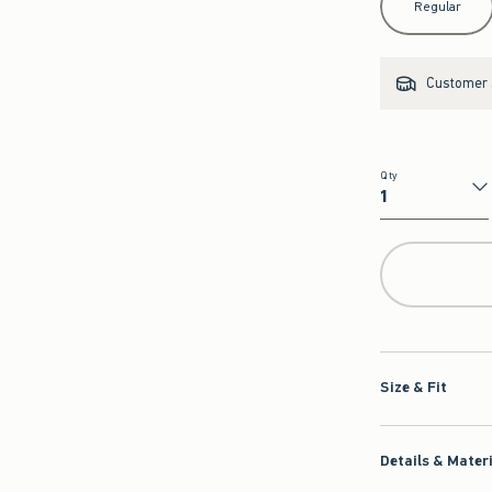
Regular
Customer s
Qty
Qty
Size & Fit
Details & Mater