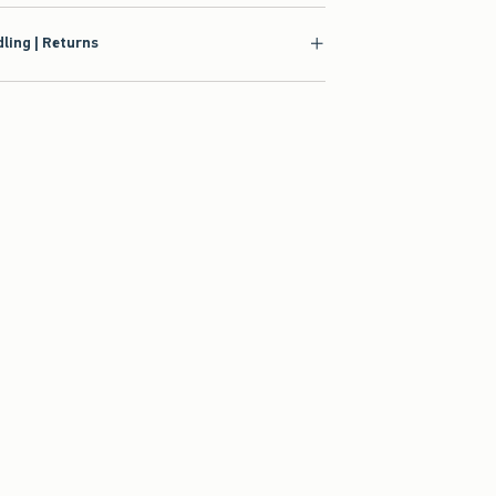
ling | Returns