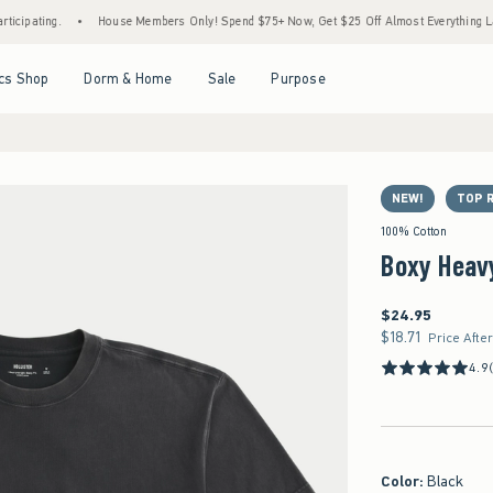
.
•
House Members Only! Spend $75+ Now, Get $25 Off Almost Everything Later+
•
Open Menu
Open Menu
Open Menu
Open Menu
cs Shop
Dorm & Home
Sale
Purpose
NEW!
TOP 
100% Cotton
Boxy Heav
$24.95
$24.95
$18.71
$18.71
Price Afte
4.9
Color
:
Black