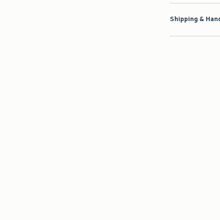
Shipping & Hand