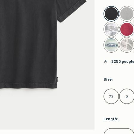
select color
3250 people
Size
:
Select Size
XS
S
Length
:
Select Length