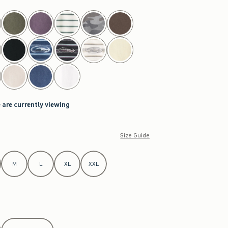
 are currently viewing
Size Guide
M
L
XL
XXL