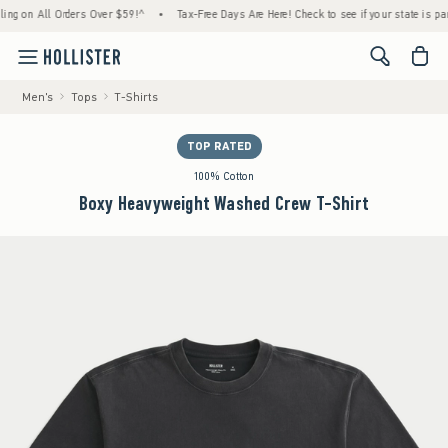
n All Orders Over $59!^
•
Tax-Free Days Are Here! Check to see if your state is participa
<span cl
Men's
Tops
T-Shirts
TOP RATED
100% Cotton
Boxy Heavyweight Washed Crew T-Shirt