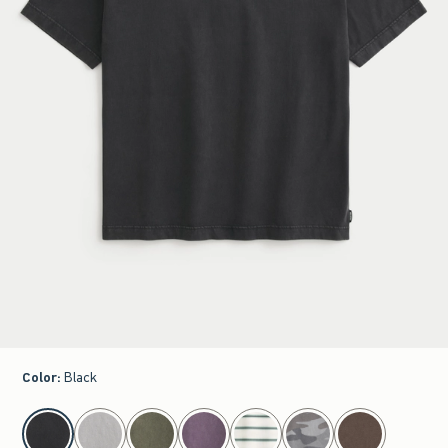
Color
:
Black
select color