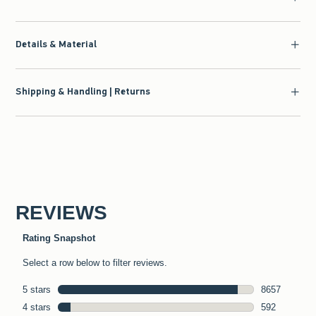
Details & Material
Shipping & Handling | Returns