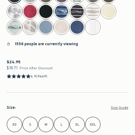
1558 people are currently viewing
$24.95
$24.95
$18.71
$18.71
Price After Discount
4.9
(9449)
Size
:
Size Guide
Select Size
XS
S
M
L
XL
XXL