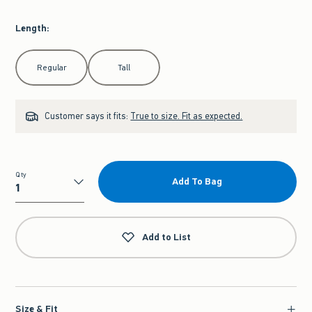
Length
:
Select Length
Regular
Tall
Customer says it fits:
True to size. Fit as expected.
Qty
Add To Bag
Qty
Add to List
Size & Fit