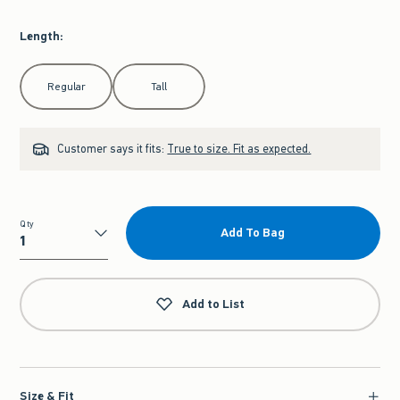
Length
:
Select Length
Regular
Tall
Customer says it fits:
True to size. Fit as expected.
Qty
Add To Bag
Qty
Add to List
Size & Fit