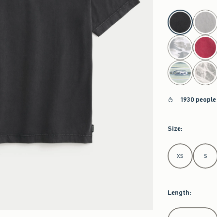
select color
1930 people
Size
:
Select Size
XS
S
Length
:
Select Length