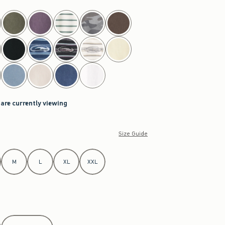
 are currently viewing
Size Guide
M
L
XL
XXL