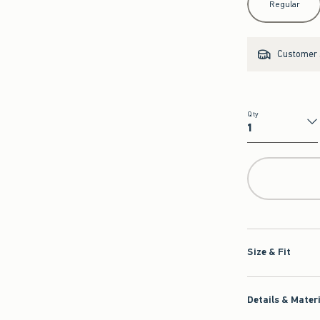
Regular
Customer s
Qty
Qty
Size & Fit
Details & Mater