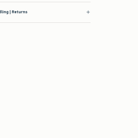
ling | Returns