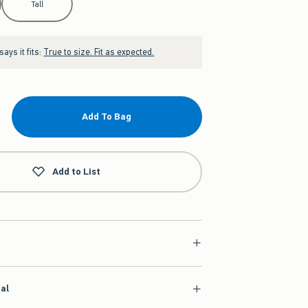
Tall
ays it fits:
True to size. Fit as expected.
Add To Bag
Add to List
ial