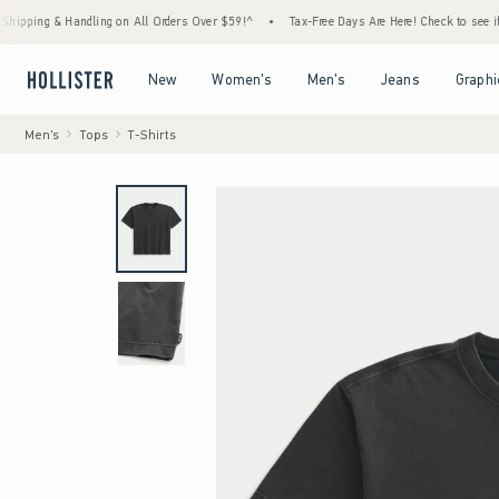
 & Handling on All Orders Over $59!^
•
Tax-Free Days Are Here! Check to see if your stat
Open Menu
Open Menu
Open Menu
Open Menu
New
Women's
Men's
Jeans
Graphi
Men's
Tops
T-Shirts