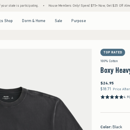
e is participating.
•
House Members Only! Spend $75+ Now, Get $25 Off Almost Everyt
Open Menu
Open Menu
Open Menu
Open Menu
cs Shop
Dorm & Home
Sale
Purpose
TOP RATED
100% Cotton
Boxy Heav
$24.95
$24.95
$18.71
$18.71
Price Afte
4.9
Color
:
Black