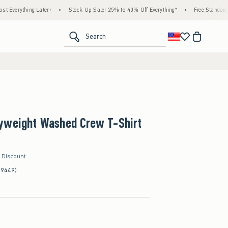
hing Later+
•
Stock Up Sale! 25% to 40% Off Everything*
•
Free Standard Shippin
<span clas
Search
yweight Washed Crew T-Shirt
r Discount
(9449)