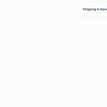
Shipping & Hand