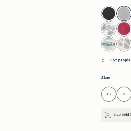
select color
1367 people
Size
:
Select Size
XS
S
Size Sold 