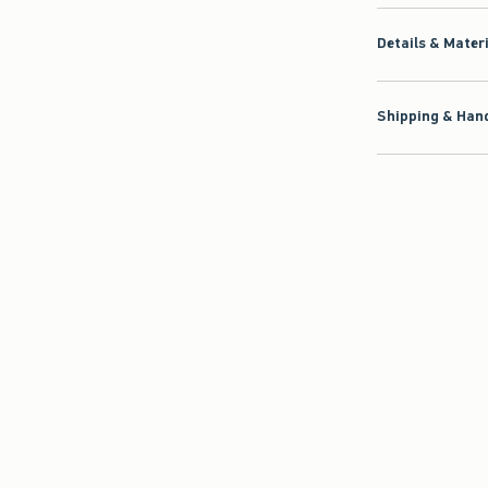
Details & Mater
Shipping & Hand