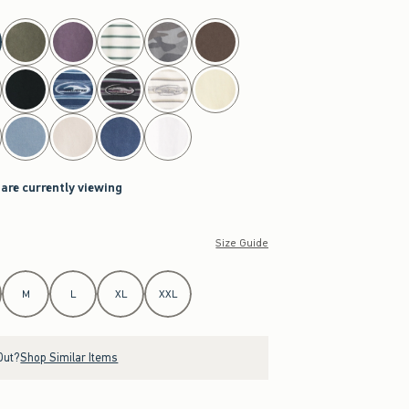
 are currently viewing
Size Guide
M
L
XL
XXL
Out?
Shop Similar Items