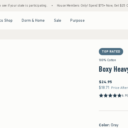
tate is participating.
•
House Members Only! Spend $75+ Now, Get $25 Off Almost Ever
Open Menu
Open Menu
Open Menu
Open Menu
cs Shop
Dorm & Home
Sale
Purpose
TOP RATED
100% Cotton
Boxy Heav
$24.95
$24.95
$18.71
$18.71
Price Afte
4.9
Color
:
Gray