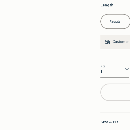
Length
:
Select Length
Regular
Customer s
Qty
Qty
Size & Fit