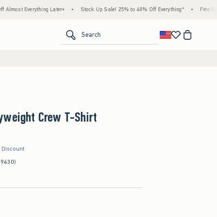
ything Later+
•
Stock Up Sale! 25% to 40% Off Everything*
•
Free Standard Shipp
<span clas
Search
yweight Crew T-Shirt
r Discount
(9430)