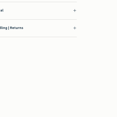
ial
ling | Returns