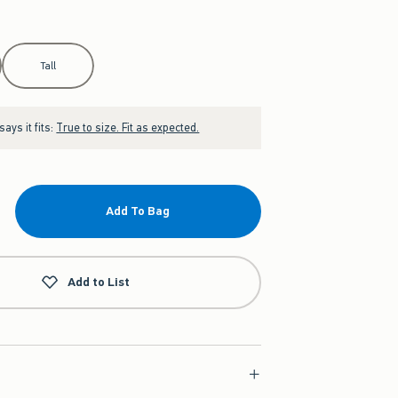
Tall
ays it fits:
True to size. Fit as expected.
Add To Bag
Add to List