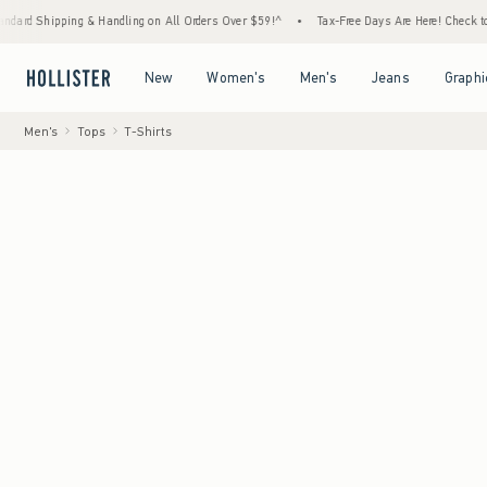
ing & Handling on All Orders Over $59!^
•
Tax-Free Days Are Here! Check to see if your s
Open Menu
Open Menu
Open Menu
Open Menu
New
Women's
Men's
Jeans
Graphi
Men's
Tops
T-Shirts