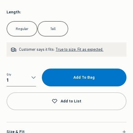
Length
:
Select Length
Regular
Tall
Customer says it fits:
True to size. Fit as expected.
Qty
Add To Bag
Qty
Add to List
Size & Fit