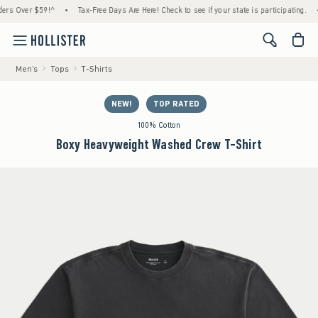
Over $59!^
•
Tax-Free Days Are Here! Check to see if your state is participating.
•
H
<span cl
Men's
Tops
T-Shirts
NEW!
TOP RATED
100% Cotton
Boxy Heavyweight Washed Crew T-Shirt