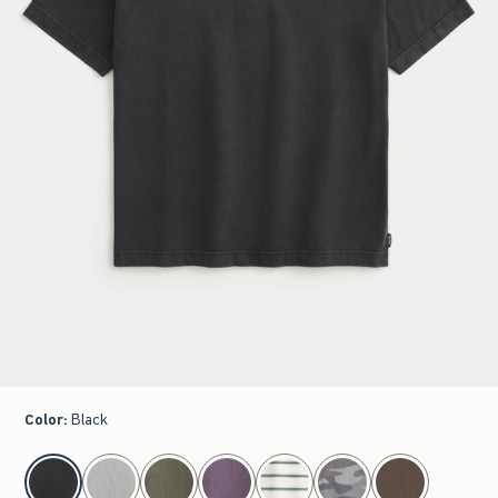
Color
:
Black
select color