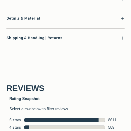
Details & Material
Shipping & Handling | Returns