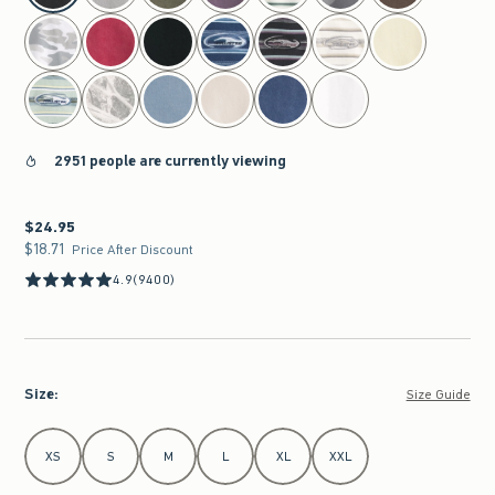
2951 people are currently viewing
$24.95
$24.95
$18.71
$18.71
Price After Discount
4.9
(9400)
Size
:
Size Guide
Select Size
XS
S
M
L
XL
XXL