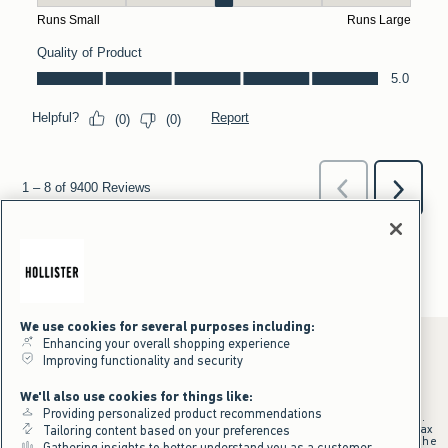
We use cookies for several purposes including:
Enhancing your overall shopping experience
Improving functionality and security
*Offer valid online only July 31, 2026 to August 09, 2026 in US/CA.
We'll also use cookies for things like:
Excludes gift cards. Online price reflects discount.
Providing personalized product recommendations
+Offer valid in stores and online July 31, 2026 to August 9, 2026 in US.
Qualifying purchase excludes gift cards and applies to subtotal before tax
Tailoring content based on your preferences
and shipping/handling at checkout. If returns or cancellations result in the
Gathering insights to better understand you as a customer