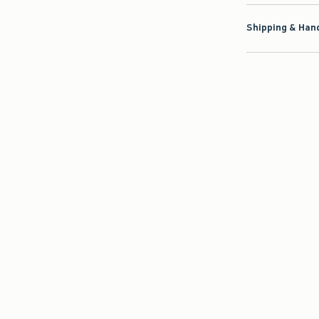
Shipping & Hand