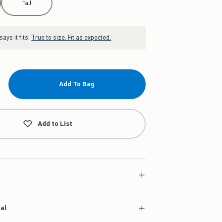
Tall
ays it fits:
True to size. Fit as expected.
Add To Bag
Add to List
ial