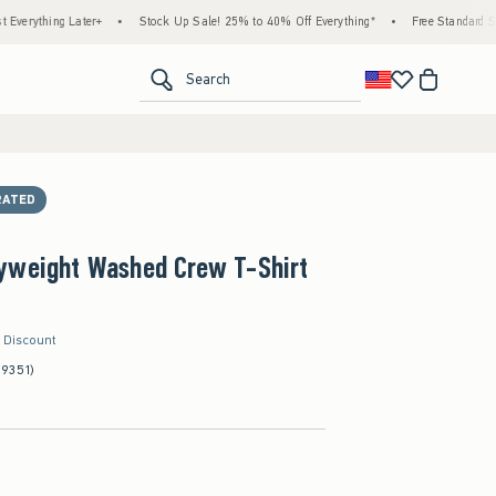
ng Later+
•
Stock Up Sale! 25% to 40% Off Everything*
•
Free Standard Shipping 
<span clas
Search
RATED
yweight Washed Crew T-Shirt
r Discount
(9351)