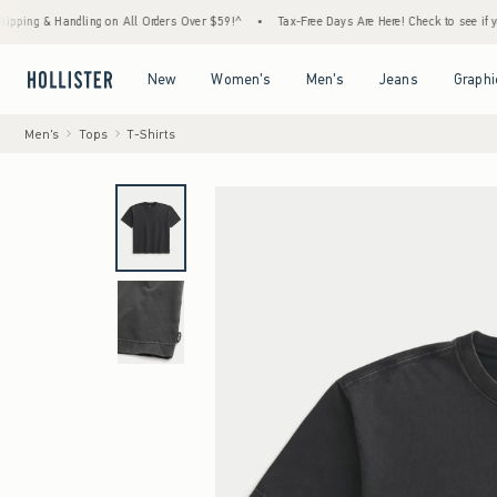
& Handling on All Orders Over $59!^
•
Tax-Free Days Are Here! Check to see if your state 
Open Menu
Open Menu
Open Menu
Open Menu
New
Women's
Men's
Jeans
Graphi
Men's
Tops
T-Shirts