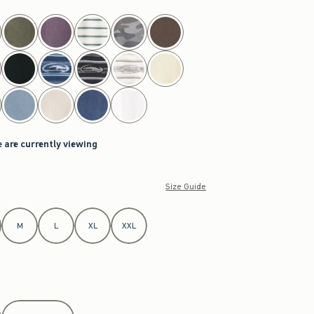
 are currently viewing
Size Guide
M
L
XL
XXL