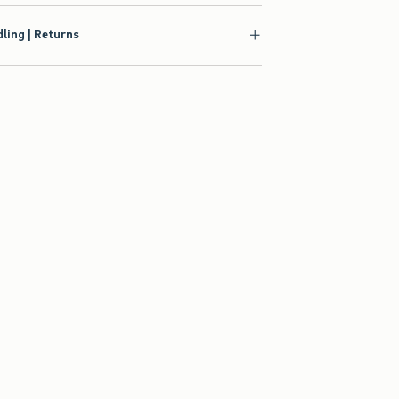
ling | Returns