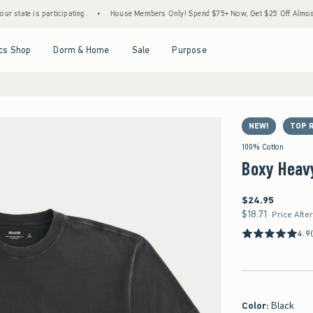
is participating.
•
House Members Only! Spend $75+ Now, Get $25 Off Almost Everythi
Open Menu
Open Menu
Open Menu
Open Menu
cs Shop
Dorm & Home
Sale
Purpose
NEW!
TOP 
100% Cotton
Boxy Heav
$24.95
$24.95
$18.71
$18.71
Price Afte
4.9
Color
:
Black