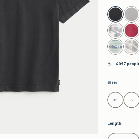
select color
4097 people
Size
:
Select Size
XS
S
Length
:
Select Length