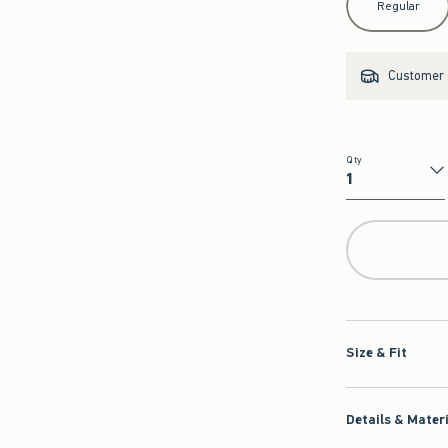
Regular
Customer s
Qty
Qty
Size & Fit
Details & Mater