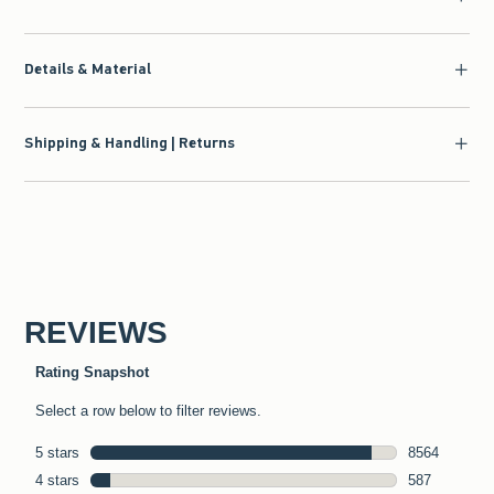
Details & Material
Shipping & Handling | Returns