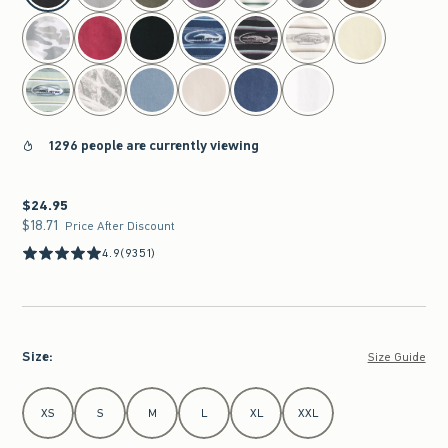
1296 people are currently viewing
$24.95
$24.95
$18.71
$18.71
Price After Discount
4.9
(9351)
Size
:
Size Guide
Select Size
XS
S
M
L
XL
XXL