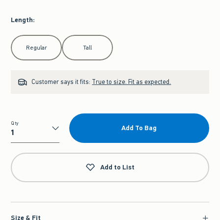
Length
:
Select Length
Regular
Tall
Customer says it fits:
True to size. Fit as expected.
Qty
Add To Bag
Qty
Add to List
Size & Fit