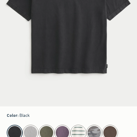
Color
:
Black
select color