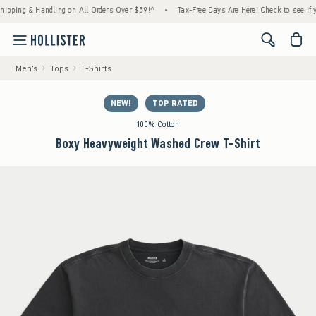
ng & Handling on All Orders Over $59!^
•
Tax-Free Days Are Here! Check to see if your st
<span cl
Men's
Tops
T-Shirts
NEW!
TOP RATED
100% Cotton
Boxy Heavyweight Washed Crew T-Shirt