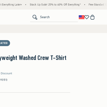
g Later+
•
Stock Up Sale! 25% to 40% Off Everything*
•
Free Standard Shipping & 
<span clas
Search
RATED
yweight Washed Crew T-Shirt
r Discount
(9351)