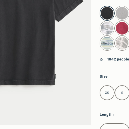
select color
1042 people
Size
:
Select Size
XS
S
Length
:
Select Length