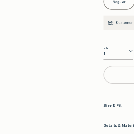
Regular
Customer s
Qty
Qty
Size & Fit
Details & Mater