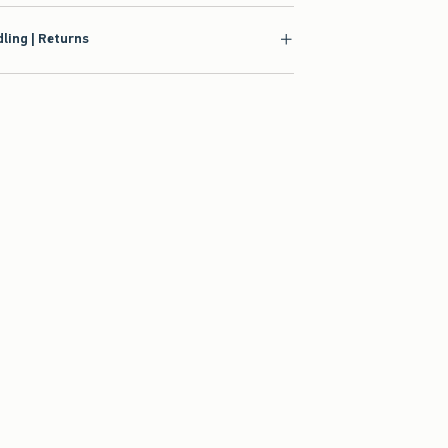
ling | Returns