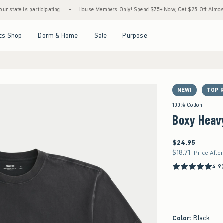
 participating.
•
House Members Only! Spend $75+ Now, Get $25 Off Almost Everythin
Open Menu
Open Menu
Open Menu
Open Menu
cs Shop
Dorm & Home
Sale
Purpose
NEW!
TOP 
100% Cotton
Boxy Heav
$24.95
$24.95
$18.71
$18.71
Price Afte
4.9
Color
:
Black