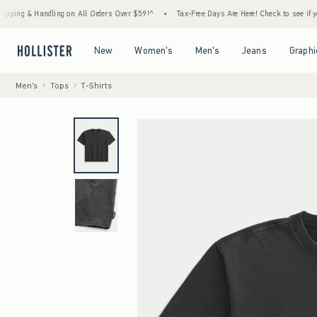
Handling on All Orders Over $59!^
•
Tax-Free Days Are Here! Check to see if your state is
Open Menu
Open Menu
Open Menu
Open Menu
New
Women's
Men's
Jeans
Graphi
Men's
Tops
T-Shirts