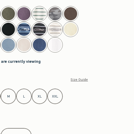
 are currently viewing
Size Guide
M
L
XL
XXL