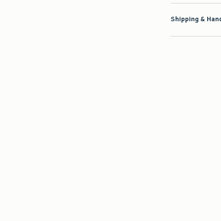
Shipping & Hand