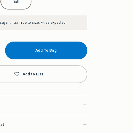
Tall
ays it fits:
True to size. Fit as expected.
Add To Bag
Add to List
ial