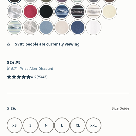
5905 people are currently viewing
$24.95
$24.95
$18.71
$18.71
Price After Discount
4.9
(9345)
Size
:
Size Guide
Select Size
XS
S
M
L
XL
XXL