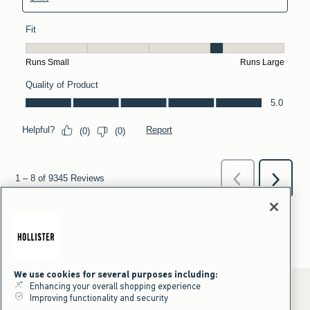
We use cookies for several purposes including:
Enhancing your overall shopping experience
Improving functionality and security