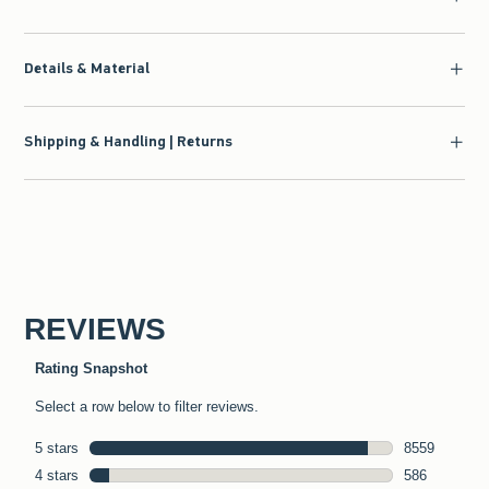
Details & Material
Shipping & Handling | Returns