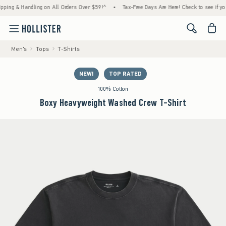
g & Handling on All Orders Over $59!^
•
Tax-Free Days Are Here! Check to see if your sta
<span cl
Men's
Tops
T-Shirts
NEW!
TOP RATED
100% Cotton
Boxy Heavyweight Washed Crew T-Shirt