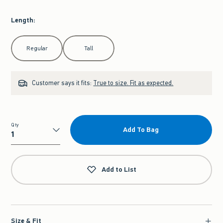
Length
:
Select Length
Regular
Tall
Customer says it fits:
True to size. Fit as expected.
Qty
Add To Bag
Qty
Add to List
Size & Fit