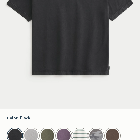
Color
:
Black
select color