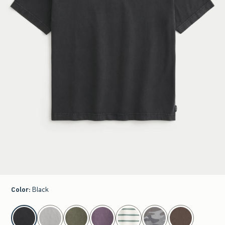
Color
:
Black
select color