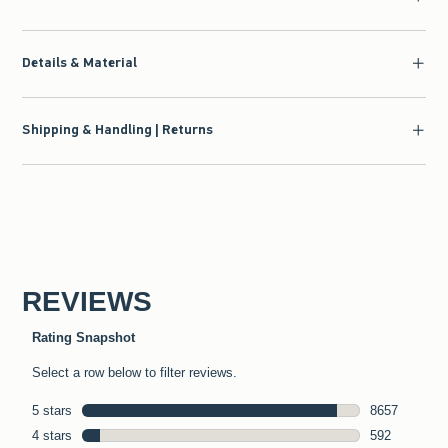
Details & Material
Shipping & Handling | Returns