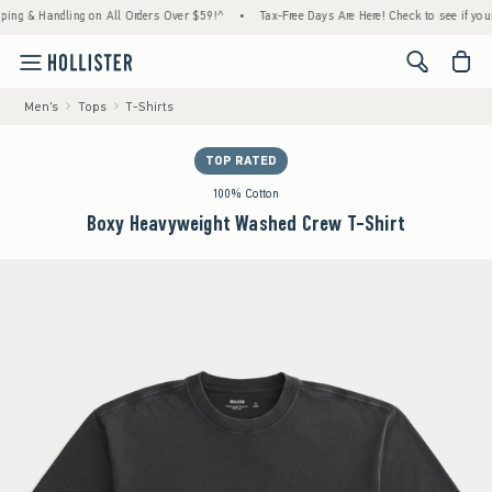
& Handling on All Orders Over $59!^
•
Tax-Free Days Are Here! Check to see if your state
<span cl
Men's
Tops
T-Shirts
TOP RATED
100% Cotton
Boxy Heavyweight Washed Crew T-Shirt