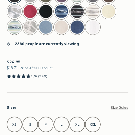
2680 people are currently viewing
$24.95
$24.95
$18.71
$18.71
Price After Discount
4.9
(9449)
Size
:
Size Guide
Select Size
XS
S
M
L
XL
XXL