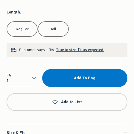
Length
:
Select Length
Regular
Tall
Customer says it fits:
True to size. Fit as expected.
Qty
Add To Bag
Qty
Add to List
Size & Fit