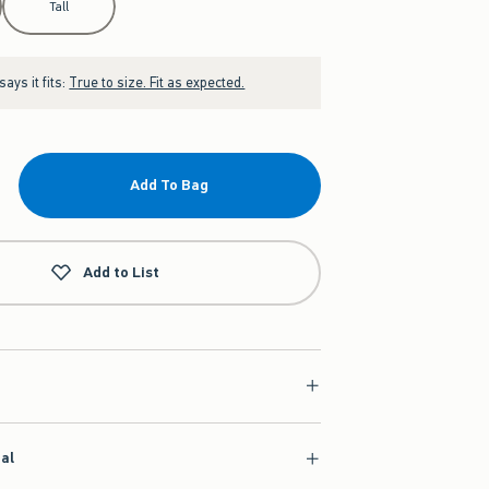
Tall
ays it fits:
True to size. Fit as expected.
Add To Bag
Add to List
ial