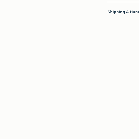
Shipping & Hand