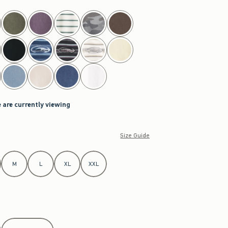
 are currently viewing
Size Guide
M
L
XL
XXL