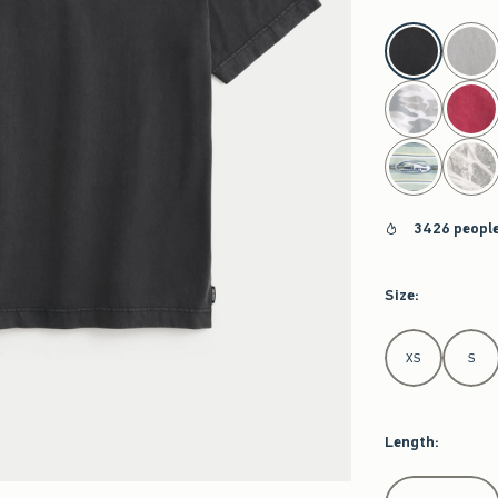
select color
3426 people
Size
:
Select Size
XS
S
Length
:
Select Length