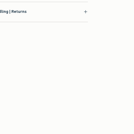
ling | Returns