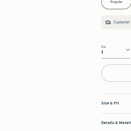
Regular
Customer s
Qty
Qty
Size & Fit
Details & Mater