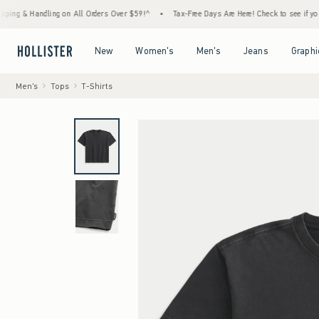
andling on All Orders Over $59!^
•
Tax-Free Days Are Here! Check to see if your state is
Open Menu
Open Menu
Open Menu
Open Menu
New
Women's
Men's
Jeans
Graphi
Men's
Tops
T-Shirts