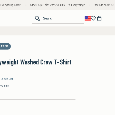
 Later+
•
Stock Up Sale! 25% to 40% Off Everything*
•
Free Standard Shipping & H
<span clas
Search
RATED
yweight Washed Crew T-Shirt
r Discount
(9388)