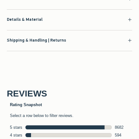
Details & Material
Shipping & Handling | Returns