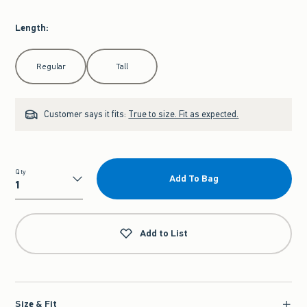
Length
:
Select Length
Regular
Tall
Customer says it fits:
True to size. Fit as expected.
Qty
Add To Bag
Qty
Add to List
Size & Fit