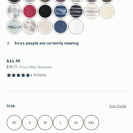
5444 people are currently viewing
$24.95
$24.95
$18.71
$18.71
Price After Discount
4.9
(9476)
Size
:
Size Guide
Select Size
XS
S
M
L
XL
XXL