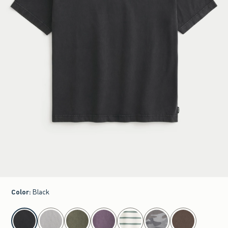
Color
:
Black
select color