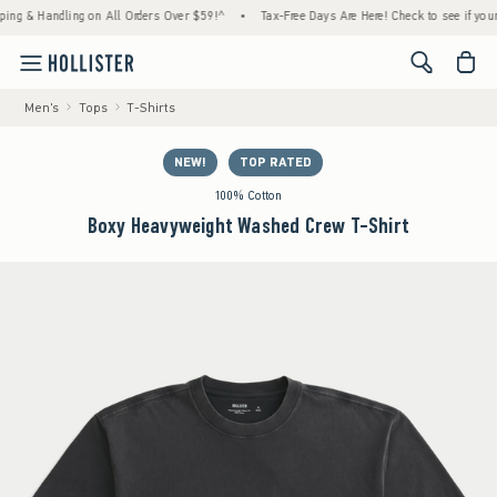
& Handling on All Orders Over $59!^
•
Tax-Free Days Are Here! Check to see if your state
<span cl
Men's
Tops
T-Shirts
NEW!
TOP RATED
100% Cotton
Boxy Heavyweight Washed Crew T-Shirt