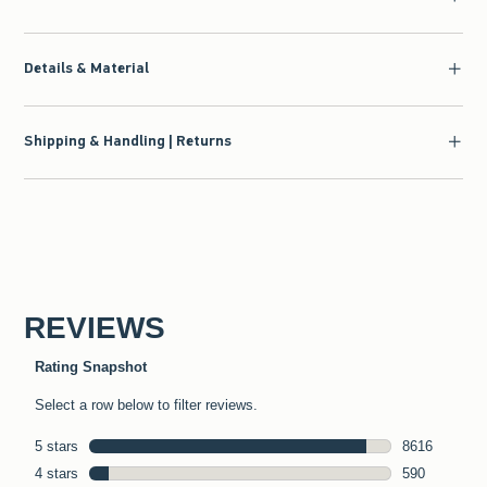
Details & Material
Shipping & Handling | Returns