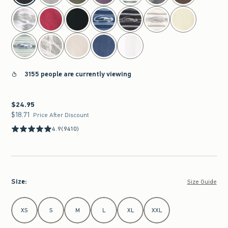
3155 people are currently viewing
$24.95
$24.95
$18.71
$18.71
Price After Discount
4.9
(9410)
Size
:
Size Guide
Select Size
XS
S
M
L
XL
XXL