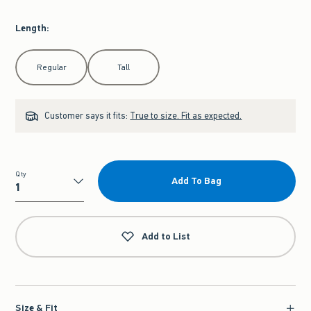
Length
:
Select Length
Regular
Tall
Customer says it fits:
True to size. Fit as expected.
Qty
Add To Bag
Qty
Add to List
Size & Fit