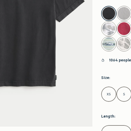
select color
1064 people
Size
:
Select Size
XS
S
Length
:
Select Length