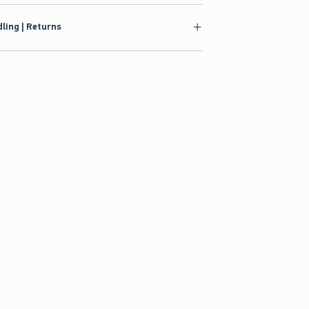
ling | Returns