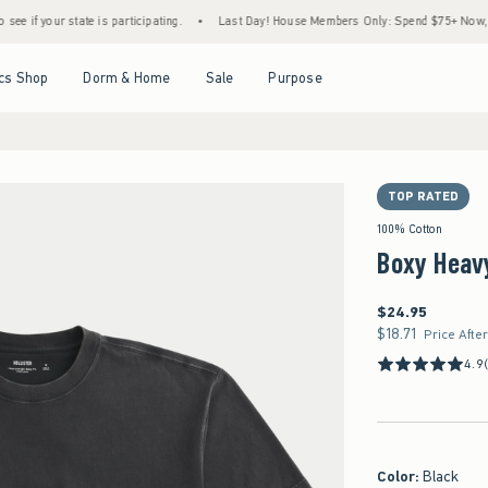
our state is participating.
•
Last Day! House Members Only: Spend $75+ Now, Get $25 
Open Menu
Open Menu
Open Menu
Open Menu
cs Shop
Dorm & Home
Sale
Purpose
TOP RATED
100% Cotton
Boxy Heav
$24.95
$24.95
$18.71
$18.71
Price Afte
4.9
Color
:
Black