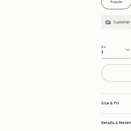
Regular
Customer s
Qty
Qty
Size & Fit
Details & Mater