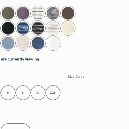
 are currently viewing
Size Guide
M
L
XL
XXL