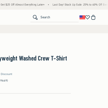
Off Almost Everything Later+
•
Last Day! Stock Up Sale: 25% to 40% Off Everything*
<span clas
Search
yweight Washed Crew T-Shirt
r Discount
(9449)