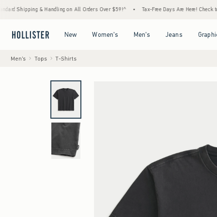
Shipping & Handling on All Orders Over $59!^
•
Tax-Free Days Are Here! Check to see if y
Open Menu
Open Menu
Open Menu
Open Menu
New
Women's
Men's
Jeans
Graphi
Men's
Tops
T-Shirts