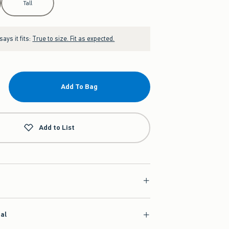
Tall
ays it fits:
True to size. Fit as expected.
Add To Bag
Add to List
ial