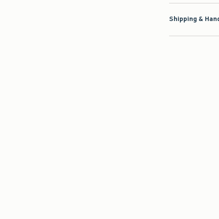
Shipping & Hand