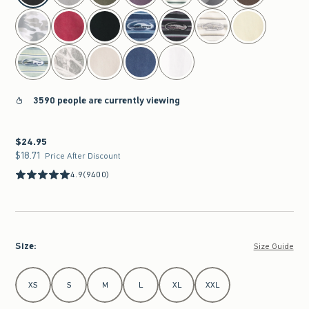
3590 people are currently viewing
$24.95
$24.95
$18.71
$18.71
Price After Discount
4.9
(9400)
Size
:
Size Guide
Select Size
XS
S
M
L
XL
XXL