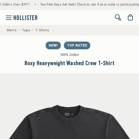
ders Over $59!^
•
Tax-Free Days Are Here! Check to see if your state is participating.
•
<span cl
Men's
Tops
T-Shirts
NEW!
TOP RATED
100% Cotton
Boxy Heavyweight Washed Crew T-Shirt