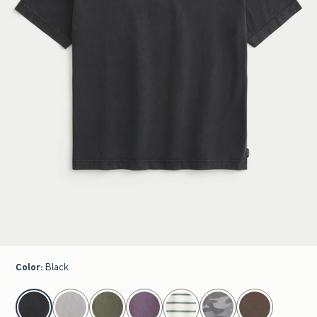
Color
:
Black
select color