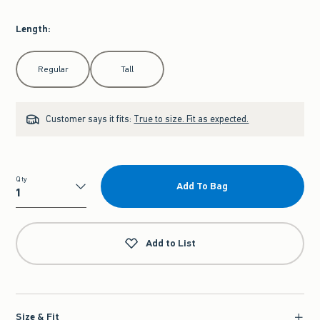
Length
:
Select Length
Regular
Tall
Customer says it fits:
True to size. Fit as expected.
Qty
Add To Bag
Qty
Add to List
Size & Fit