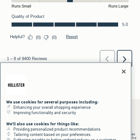
We use cookies for several purposes including:
Enhancing your overall shopping experience
Improving functionality and security
*Offer valid online only July 31, 2026 to August 09, 2026 in US/CA.
We'll also use cookies for things like:
Excludes gift cards. Online price reflects discount.
Providing personalized product recommendations
+Offer valid in stores and online July 31, 2026 to August 9, 2026 in US.
Qualifying purchase excludes gift cards and applies to subtotal before tax
Tailoring content based on your preferences
and shipping/handling at checkout. If returns or cancellations result in the
Gathering insights to better understand you as a customer