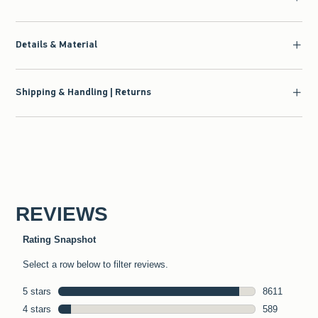
Details & Material
Shipping & Handling | Returns