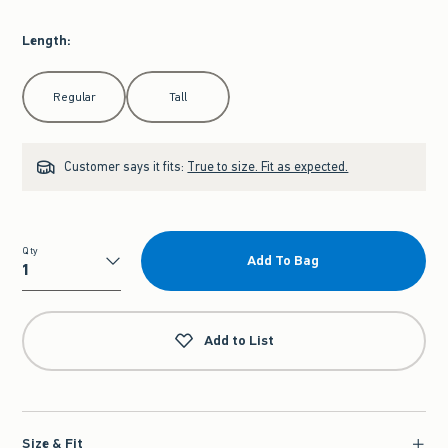
Length
:
Select Length
Regular
Tall
Customer says it fits:
True to size. Fit as expected.
Qty
Add To Bag
Qty
Add to List
Size & Fit