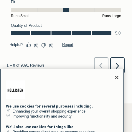
We use cookies for several purposes including:
Enhancing your overall shopping experience
Improving functionality and security
*Offer valid online only July 31, 2026 to August 09, 2026 in US/CA.
We'll also use cookies for things like:
Excludes gift cards. Online price reflects discount.
Providing personalized product recommendations