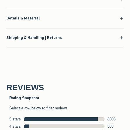
Details & Material
Shipping & Handling | Returns