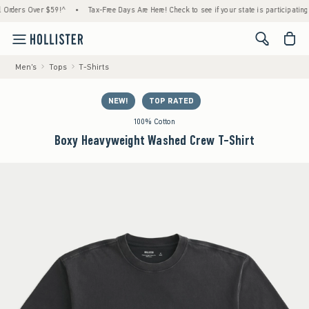
ers Over $59!^
•
Tax-Free Days Are Here! Check to see if your state is participating.
•
<span cl
Men's
Tops
T-Shirts
NEW!
TOP RATED
100% Cotton
Boxy Heavyweight Washed Crew T-Shirt