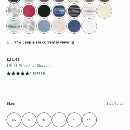
944 people are currently viewing
$24.95
$24.95
$18.71
$18.71
Price After Discount
4.9
(9391)
Size
:
Size Guide
Select Size
XS
S
M
L
XL
XXL