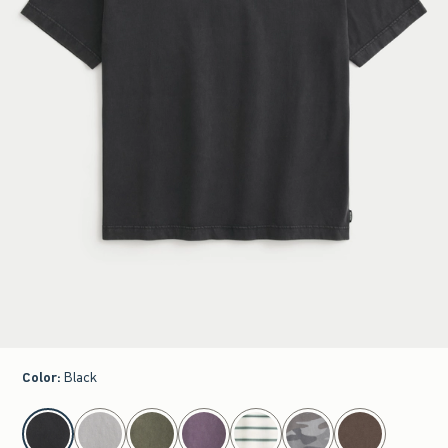
Color
:
Black
select color