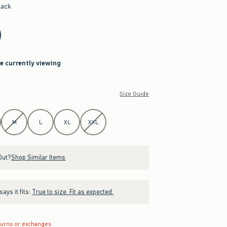
lack
re currently viewing
Size Guide
M
L
XL
XXL
Out?
Shop Similar Items
ays it fits:
True to size. Fit as expected.
turns or exchanges