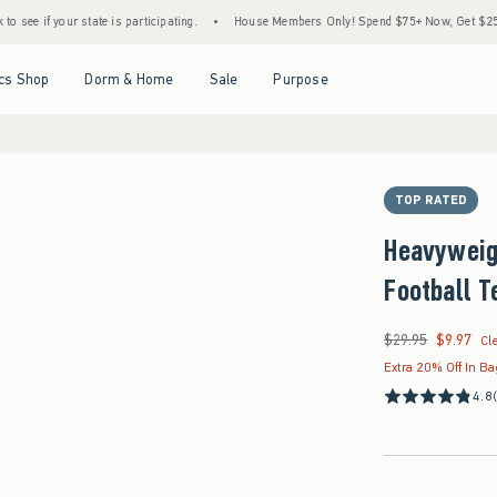
r state is participating.
•
House Members Only! Spend $75+ Now, Get $25 Off Almost 
Open Menu
Open Menu
Open Menu
Open Menu
cs Shop
Dorm & Home
Sale
Purpose
TOP RATED
Heavyweigh
Football T
$29.95
$9.97
Was $29.95, now $9.
Cl
Extra 20% Off In B
4.8