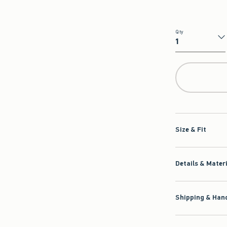
Qty
Qty
Size & Fit
Details & Mater
Shipping & Hand