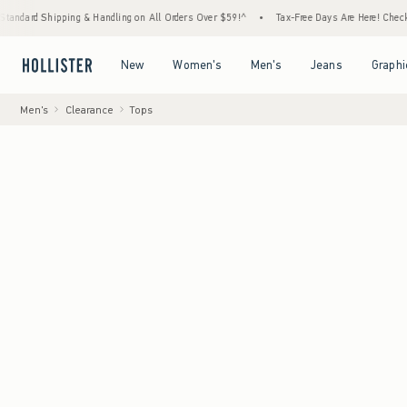
ipping & Handling on All Orders Over $59!^
•
Tax-Free Days Are Here! Check to see if you
Open Menu
Open Menu
Open Menu
Open Menu
New
Women's
Men's
Jeans
Graphi
Men's
Clearance
Tops