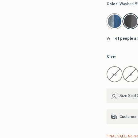
Color
:
Washed B
select color
41 people a
Size
:
Select Size
XS
S
Size Sold 
Customer s
FINAL SALE: No re