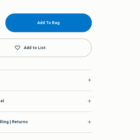
Add To Bag
Add to List
ial
ling | Returns