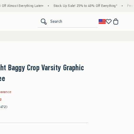
Everything Later+
•
Stock Up Sale! 25% to 40% Off Everything*
•
Free Standard Sh
<span clas
Search
t Baggy Crop Varsity Graphic
ee
97
earance
ag
(472)