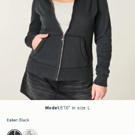
Model
:
5'10" in size L
Color
:
Black
select color