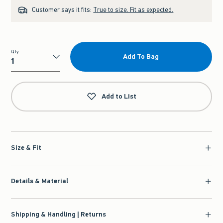
Customer says it fits:
True to size. Fit as expected.
Qty
Add To Bag
Qty
Add to List
Size & Fit
Details & Material
Shipping & Handling | Returns