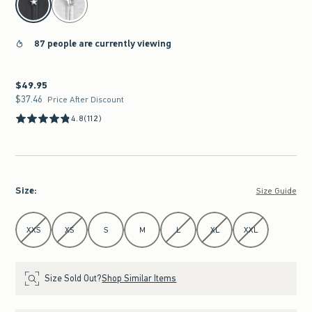
87 people are currently viewing
$49.95
$49.95
$37.46
$37.46
Price After Discount
4.8
(112)
Size
:
Size Guide
Select Size
XXS
XS
S
M
L
XL
XXL
Size Sold Out?
Shop Similar Items