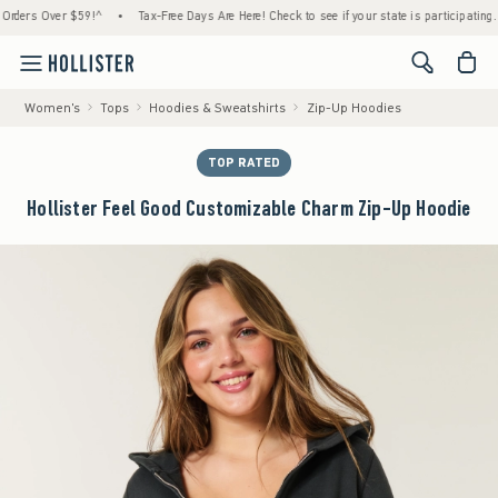
s Over $59!^
•
Tax-Free Days Are Here! Check to see if your state is participating.
•
<span cl
Women's
Tops
Hoodies & Sweatshirts
Zip-Up Hoodies
TOP RATED
Hollister Feel Good Customizable Charm Zip-Up Hoodie