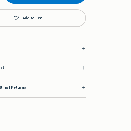
Add to List
ial
ling | Returns