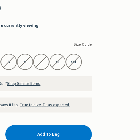
re currently viewing
Size Guide
S
M
L
XL
XXL
Out?
Shop Similar Items
ays it fits:
True to size. Fit as expected.
Add To Bag