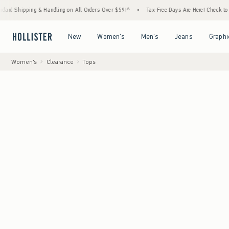
ing & Handling on All Orders Over $59!^
•
Tax-Free Days Are Here! Check to see if your s
Open Menu
Open Menu
Open Menu
Open Menu
New
Women's
Men's
Jeans
Graphi
Women's
Clearance
Tops