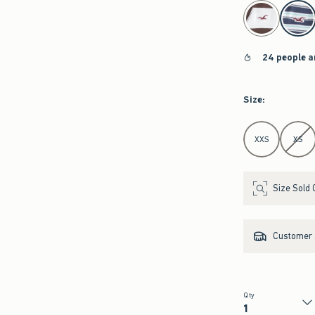
select color
24 people a
Size
:
Select Size
XXS
XS
Size Sold 
Customer s
Qty