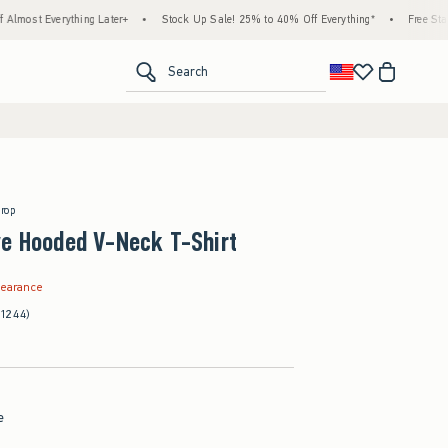
rything Later+
•
Stock Up Sale! 25% to 40% Off Everything*
•
Free Standard Shipp
<span clas
Search
Drop
ve Hooded V-Neck T-Shirt
.99
learance
(1244)
e