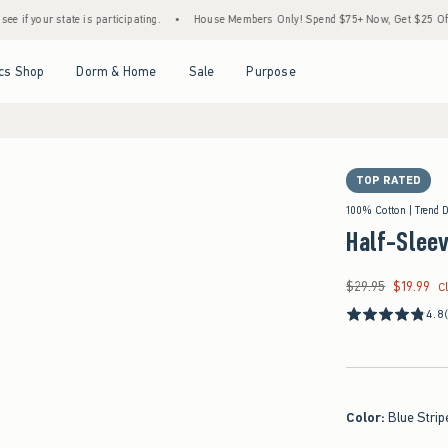
tate is participating.
•
House Members Only! Spend $75+ Now, Get $25 Off Almost Eve
Open Menu
Open Menu
Open Menu
Open Menu
cs Shop
Dorm & Home
Sale
Purpose
TOP RATED
100% Cotton | Trend 
Half-Slee
$29.95
$19.99
Was $29.95, now $19
C
4.8
Color
:
Blue Strip