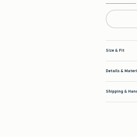
Qty
Size & Fit
Details & Mater
Shipping & Hand