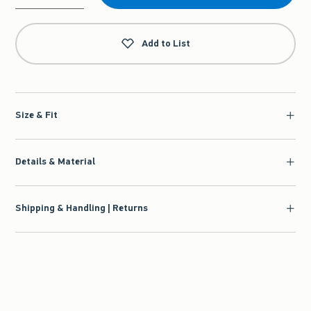
Qty
Add to List
Size & Fit
Details & Material
Shipping & Handling | Returns