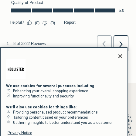
We use cookies for several purposes including:
Enhancing your overall shopping experience
Improving functionality and security
*Offer valid online only July 31, 2026 to August 09, 2026 in US/CA.
We'll also use cookies for things like:
Excludes gift cards. Online price reflects discount.
Providing personalized product recommendations
+Offer valid in stores and online July 31, 2026 to August 9, 2026 in US.
Qualifying purchase excludes gift cards and applies to subtotal before tax
Tailoring content based on your preferences
and shipping/handling at checkout. If returns or cancellations result in the
Gathering insights to better understand you as a customer
qualifying purchase no longer meeting the $75 minimum, the purchase
will no longer qualify and $25 offer code will be forfeited. $25 Off Almost
Everything offer will be added to Hollister House account on September
Privacy Notice
15, 2026 and valid in stores and online September 15, 2026 to September