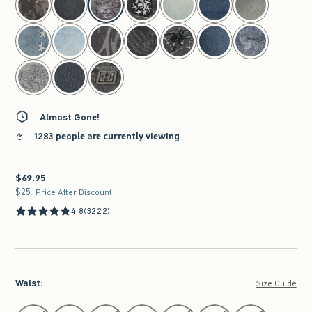
Almost Gone!
1283 people are currently viewing
$69.95
$69.95
$25
$25
Price After Discount
4.8
(3222)
Waist
:
Size Guide
Select Waist