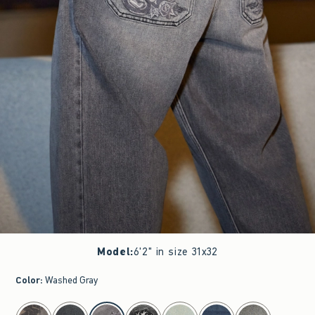
Model
:
6'2" in size 31x32
Color
:
Washed Gray
select color