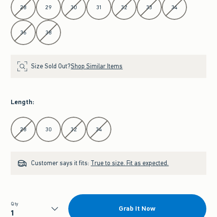
28
29
30
31
32
33
34
36
38
Size Sold Out?
Shop Similar Items
Length
:
Select Length
28
30
32
34
Customer says it fits:
True to size. Fit as expected.
Qty
Grab It Now