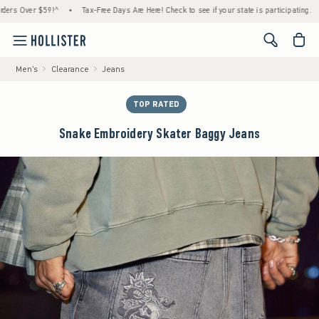
 Over $59!^
•
Tax-Free Days Are Here! Check to see if your state is participating.
•
H
<span cl
Men's
Clearance
Jeans
TOP RATED
Snake Embroidery Skater Baggy Jeans