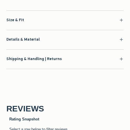
Size & Fit
Details & Material
Shipping & Handling | Returns