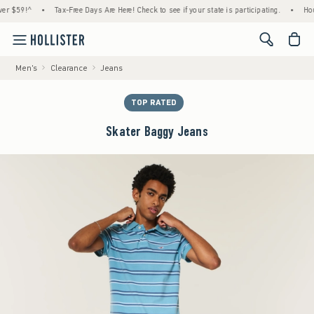
59!^
•
Tax-Free Days Are Here! Check to see if your state is participating.
•
House Me
<span cl
Men's
Clearance
Jeans
TOP RATED
Skater Baggy Jeans