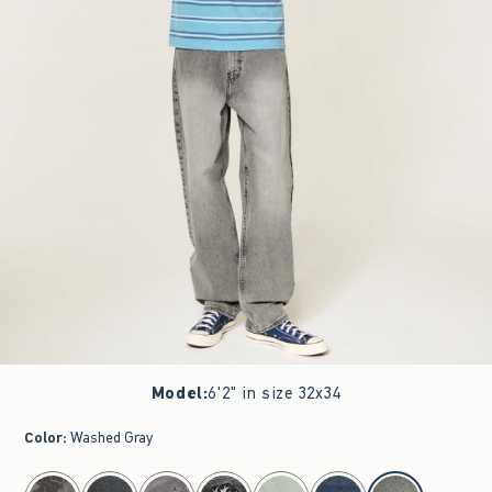
Model
:
6'2" in size 32x34
Color
:
Washed Gray
select color