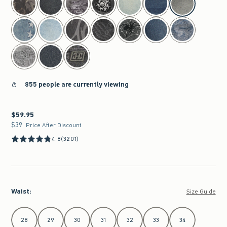
855 people are currently viewing
$59.95
$59.95
$39
$39
Price After Discount
4.8
(3201)
Waist
:
Size Guide
Select Waist
28
29
30
31
32
33
34