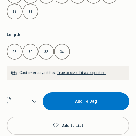
36
38
Length
:
Select Length
28
30
32
34
Customer says it fits:
True to size. Fit as expected.
Qty
Add To Bag
Qty
Add to List