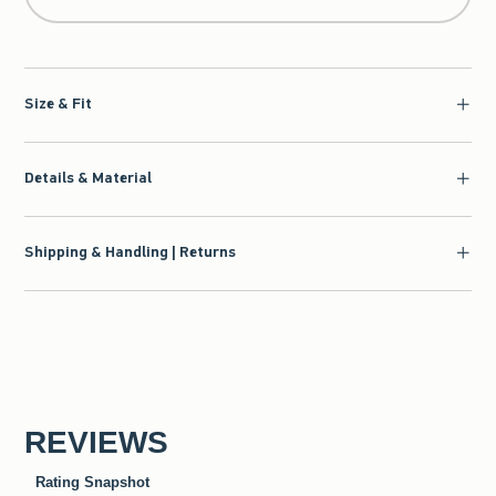
Size & Fit
Details & Material
Shipping & Handling | Returns