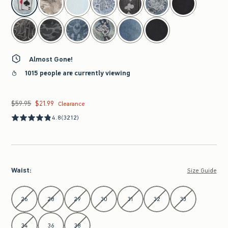
Almost Gone!
1015 people are currently viewing
$59.95
$21.99
Was $59.95, now $21.99
Clearance
4.8
(3212)
Waist
:
Size Guide
Select Waist
26
28
29
30
31
32
33
34
36
38