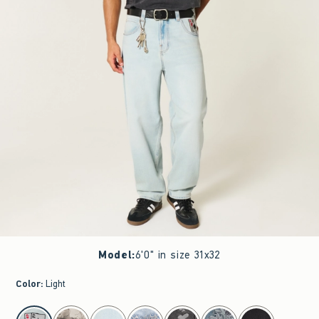
Model
:
6'0" in size 31x32
Color
:
Light
select color