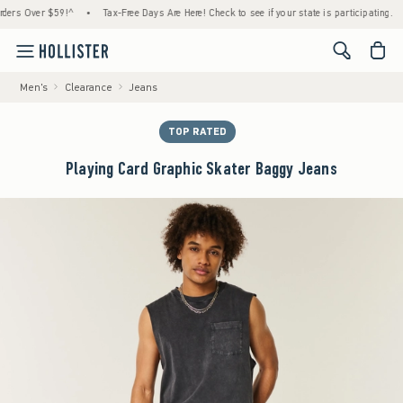
 Over $59!^
•
Tax-Free Days Are Here! Check to see if your state is participating.
•
<span cl
Men's
Clearance
Jeans
TOP RATED
Playing Card Graphic Skater Baggy Jeans