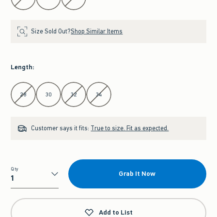
Size Sold Out?
Shop Similar Items
Length
:
Select Length
28
30
32
34
Customer says it fits:
True to size. Fit as expected.
Qty
Grab It Now
Qty
Add to List