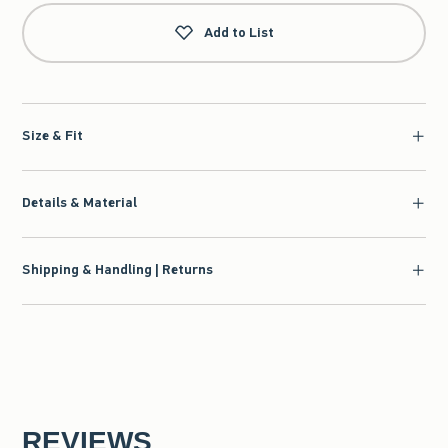
Add to List
Size & Fit
Details & Material
Shipping & Handling | Returns