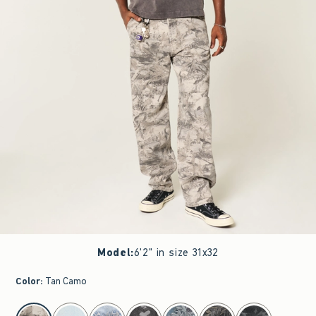
Model
:
6'2" in size 31x32
Color
:
Tan Camo
select color