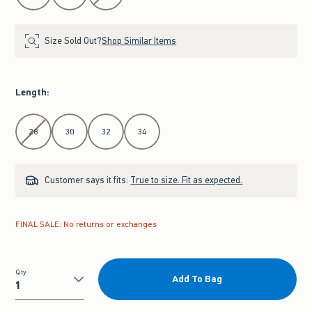
Size Sold Out?
Shop Similar Items
Length
:
Select Length
28
30
32
34
Customer says it fits:
True to size. Fit as expected.
FINAL SALE: No returns or exchanges
Qty
Add To Bag
Qty