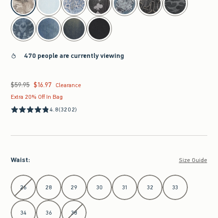
470 people are currently viewing
$59.95
$16.97
Was $59.95, now $16.97
Clearance
Extra 20% Off In Bag
4.8
(3202)
Waist
:
Size Guide
Select Waist
26
28
29
30
31
32
33
34
36
38