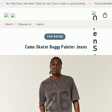
Tax-Free Days Are Here! Check to see if your state is participating.
•
House Members Only
<span cl
Men's
Clearance
Jeans
TOP RATED
Camo Skater Baggy Painter Jeans