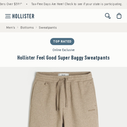
Over $59!^
•
Tax-Free Days Are Here! Check to see if your state is participating.
•
Ho
<span cl
Men's
Bottoms
Sweatpants
TOP RATED
Online Exclusive
Hollister Feel Good Super Baggy Sweatpants