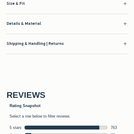
Size & Fit
Details & Material
Shipping & Handling | Returns