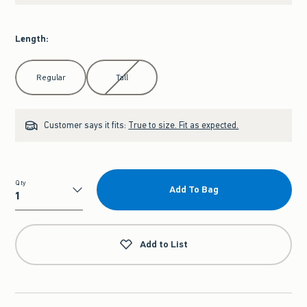
Length
:
Select Length
Regular
Tall
Customer says it fits:
True to size. Fit as expected.
Qty
Add To Bag
Qty
Add to List