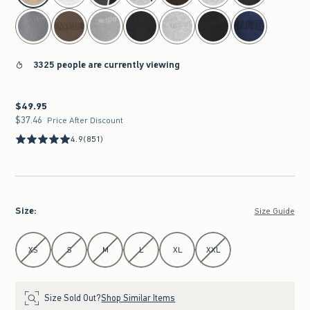
3325 people are currently viewing
$49.95
$49.95
$37.46
$37.46
Price After Discount
4.9
(851)
Size
:
Size Guide
Select Size
XS
S
M
L
XL
XXL
Size Sold Out?
Shop Similar Items