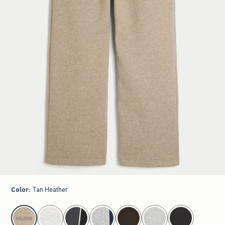
Color
:
Tan Heather
select color