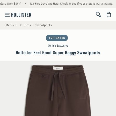
 Over $59!^
•
Tax-Free Days Are Here! Check to see if your state is participating.
•
H
<span cl
Men's
Bottoms
Sweatpants
TOP RATED
Online Exclusive
Hollister Feel Good Super Baggy Sweatpants