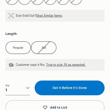
Size Sold Out?
Shop Similar Items
Length
:
Select Length
Regular
Tall
Customer says it fits:
True to size. Fit as expected.
Qty
Get It Before It's Gone
Qty
Add to List