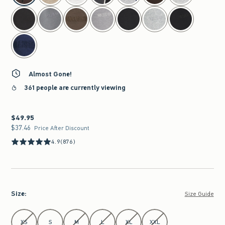
Almost Gone!
361 people are currently viewing
$49.95
$49.95
$37.46
$37.46
Price After Discount
4.9
(876)
Size
:
Size Guide
Select Size
XS
S
M
L
XL
XXL