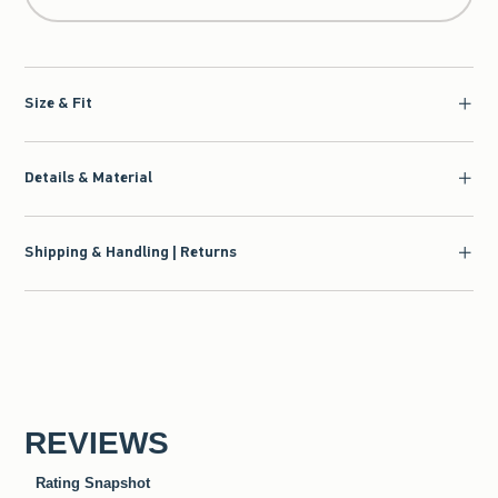
Size & Fit
Details & Material
Shipping & Handling | Returns