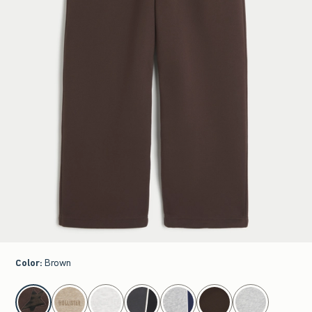
Color
:
Brown
select color