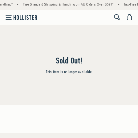
rything*
•
Free Standard Shipping & Handling on All Orders Over $59!^
•
Tax-Free D
<span cl
Sold Out!
This item is no longer available.