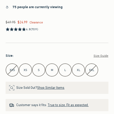
75 people are currently viewing
$49.95
$24.99
Was $49.95, now $24.99
Clearance
4.8
(709)
Size
:
Size Guide
Select Size
XXS
XS
S
M
L
XL
XXL
Size Sold Out?
Shop Similar Items
Customer says it fits:
True to size. Fit as expected.