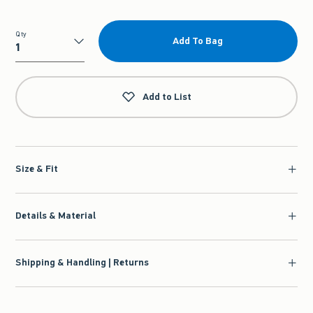
Qty
Add To Bag
Qty
Add to List
Size & Fit
Details & Material
Shipping & Handling | Returns