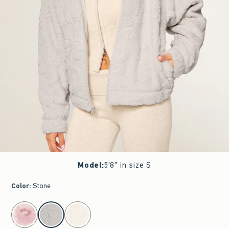
Model
:
5'8" in size S
Color
:
Stone
select color