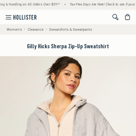
Handling on All Orders Over $59!^
•
Tax-Free Days Are Here! Check to see if your state is
<span cl
Women's
Clearance
Sweatshirts & Sweatpants
Gilly Hicks Sherpa Zip-Up Sweatshirt